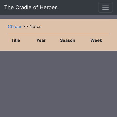
The Cradle of Heroes
Chrom
>> Notes
Title
Year
Season
Week