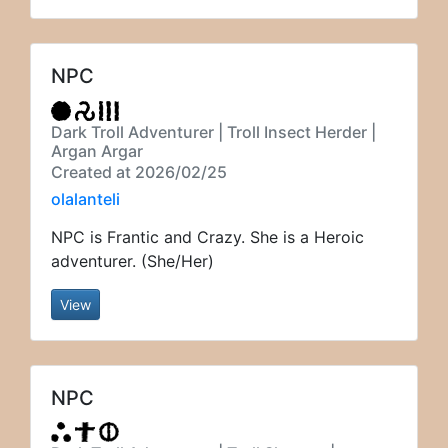
NPC
Dark Troll Adventurer | Troll Insect Herder |
Argan Argar
Created at 2026/02/25
olalanteli
NPC is Frantic and Crazy. She is a Heroic
adventurer. (She/Her)
View
NPC