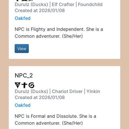
Durulz (Ducks) | Elf Crafter | Foundchild
Created at 2026/01/08
Oakfed
NPC is Flighty and Independent. She is a
Common adventurer. (She/Her)
View
NPC_2
Durulz (Ducks) | Chariot Driver | Yinkin
Created at 2026/01/08
Oakfed
NPC is Formal and Dissolute. She is a
Common adventurer. (She/Her)