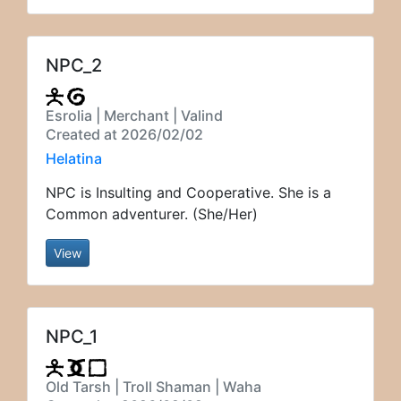
NPC_2
Esrolia | Merchant | Valind
Created at 2026/02/02
Helatina
NPC is Insulting and Cooperative. She is a
Common adventurer. (She/Her)
View
NPC_1
Old Tarsh | Troll Shaman | Waha