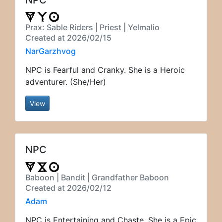
Prax: Sable Riders | Priest | Yelmalio
Created at 2026/02/15
NarGarzhvog
NPC is Fearful and Cranky. She is a Heroic
adventurer. (She/Her)
View
NPC
Baboon | Bandit | Grandfather Baboon
Created at 2026/02/12
Adam
NPC is Entertaining and Chaste. She is a Epic