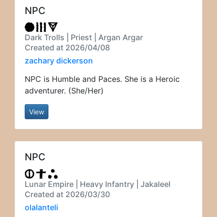
NPC
Dark Trolls | Priest | Argan Argar
Created at 2026/04/08
zachary dickerson
NPC is Humble and Paces. She is a Heroic
adventurer. (She/Her)
View
NPC
Lunar Empire | Heavy Infantry | Jakaleel
Created at 2026/03/30
olalanteli