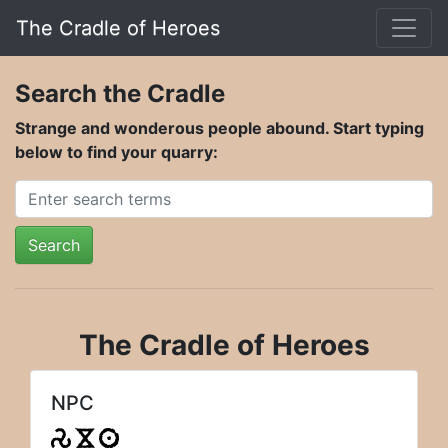
The Cradle of Heroes
Search the Cradle
Strange and wonderous people abound. Start typing
below to find your quarry:
Search
The Cradle of Heroes
NPC