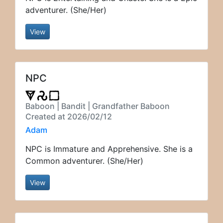
adventurer. (She/Her)
View
NPC
Baboon | Bandit | Grandfather Baboon
Created at 2026/02/12
Adam
NPC is Immature and Apprehensive. She is a
Common adventurer. (She/Her)
View