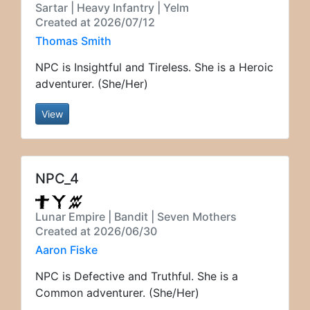
Sartar | Heavy Infantry | Yelm
Created at 2026/07/12
Thomas Smith
NPC is Insightful and Tireless. She is a Heroic
adventurer. (She/Her)
View
NPC_4
Lunar Empire | Bandit | Seven Mothers
Created at 2026/06/30
Aaron Fiske
NPC is Defective and Truthful. She is a
Common adventurer. (She/Her)