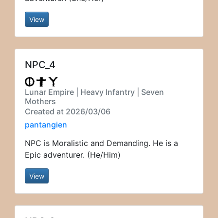
View
NPC_4
Lunar Empire | Heavy Infantry | Seven
Mothers
Created at 2026/03/06
pantangien
NPC is Moralistic and Demanding. He is a
Epic adventurer. (He/Him)
View