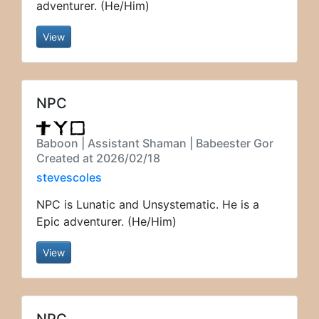
adventurer. (He/Him)
View
NPC
Baboon | Assistant Shaman | Babeester Gor
Created at 2026/02/18
stevescoles
NPC is Lunatic and Unsystematic. He is a
Epic adventurer. (He/Him)
View
NPC