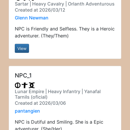
Sartar | Heavy Cavalry | Orlanth Adventurous
Created at 2026/03/12
Glenn Newman
NPC is Friendly and Selfless. They is a Heroic
adventurer. (They/Them)
View
NPC_1
Lunar Empire | Heavy Infantry | Yanafal
Tarnils (oficial)
Created at 2026/03/06
pantangien
NPC is Dutiful and Smiling. She is a Epic
adventurer. (She/Her)