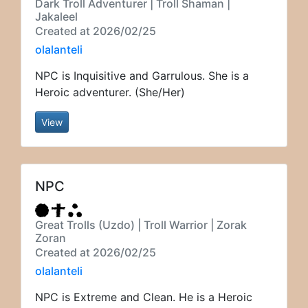
Dark Troll Adventurer | Troll Shaman |
Jakaleel
Created at 2026/02/25
olalanteli
NPC is Inquisitive and Garrulous. She is a
Heroic adventurer. (She/Her)
View
NPC
Great Trolls (Uzdo) | Troll Warrior | Zorak
Zoran
Created at 2026/02/25
olalanteli
NPC is Extreme and Clean. He is a Heroic