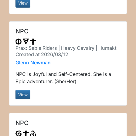
View
NPC
Prax: Sable Riders | Heavy Cavalry | Humakt
Created at 2026/03/12
Glenn Newman
NPC is Joyful and Self-Centered. She is a
Epic adventurer. (She/Her)
View
NPC