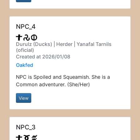
NPC_4
Durulz (Ducks) | Herder | Yanafal Tarnils
(oficial)
Created at 2026/01/08
Oakfed
NPC is Spoiled and Squeamish. She is a
Common adventurer. (She/Her)
View
NPC_3