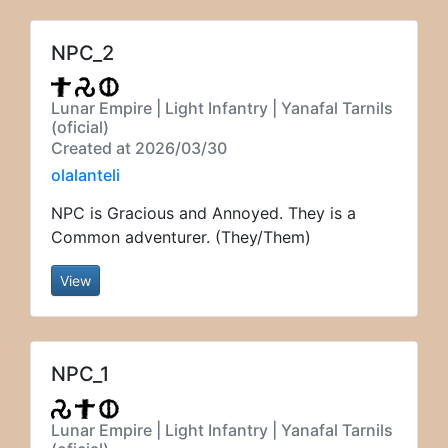
NPC_2
Lunar Empire | Light Infantry | Yanafal Tarnils
(oficial)
Created at 2026/03/30
olalanteli
NPC is Gracious and Annoyed. They is a
Common adventurer. (They/Them)
View
NPC_1
Lunar Empire | Light Infantry | Yanafal Tarnils