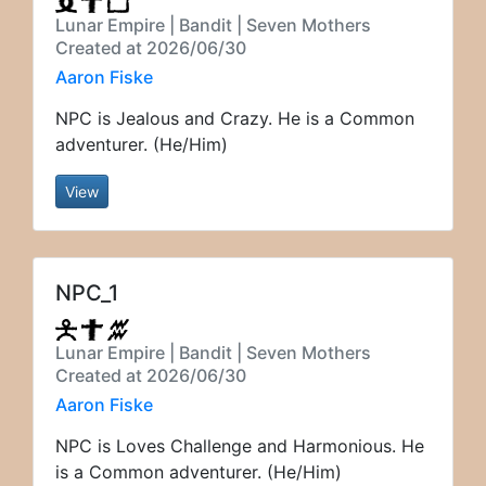
Lunar Empire | Bandit | Seven Mothers
Created at 2026/06/30
Aaron Fiske
NPC is Jealous and Crazy. He is a Common
adventurer. (He/Him)
View
NPC_1
Lunar Empire | Bandit | Seven Mothers
Created at 2026/06/30
Aaron Fiske
NPC is Loves Challenge and Harmonious. He
is a Common adventurer. (He/Him)