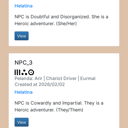
Helatina
NPC is Doubtful and Disorganized. She is a
Heroic adventurer. (She/Her)
View
NPC_3
Pelanda: Arir | Chariot Driver | Eurmal
Created at 2026/02/02
Helatina
NPC is Cowardly and Impartial. They is a
Heroic adventurer. (They/Them)
View