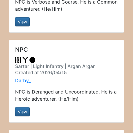
NPC is Verbose and Coarse. He is a Common
adventurer. (He/Him)
View
NPC
Sartar | Light Infantry | Argan Argar
Created at 2026/04/15
Darby_
NPC is Deranged and Uncoordinated. He is a
Heroic adventurer. (He/Him)
View