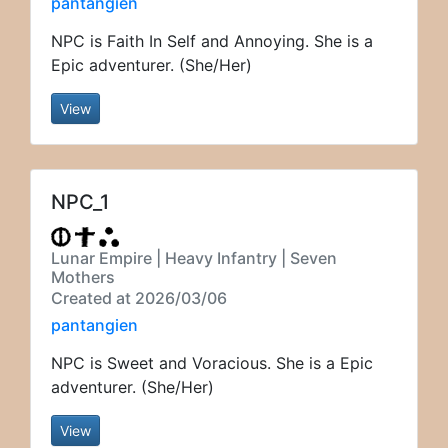
pantangien
NPC is Faith In Self and Annoying. She is a
Epic adventurer. (She/Her)
View
NPC_1
Lunar Empire | Heavy Infantry | Seven
Mothers
Created at 2026/03/06
pantangien
NPC is Sweet and Voracious. She is a Epic
adventurer. (She/Her)
View