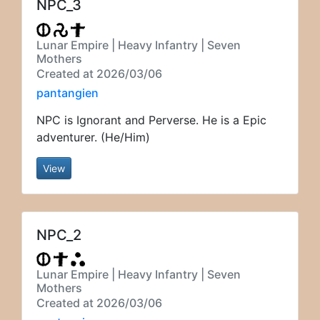
NPC_3
Lunar Empire | Heavy Infantry | Seven
Mothers
Created at 2026/03/06
pantangien
NPC is Ignorant and Perverse. He is a Epic
adventurer. (He/Him)
View
NPC_2
Lunar Empire | Heavy Infantry | Seven
Mothers
Created at 2026/03/06