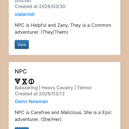
(oficial)
Created at 2026/03/30
olalanteli
NPC is Helpful and Zany. They is a Common
adventurer. (They/Them)
View
NPC
Balazaring | Heavy Cavalry | Telmor
Created at 2026/03/12
Glenn Newman
NPC is Carefree and Malicious. She is a Epic
adventurer. (She/Her)