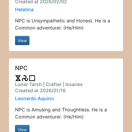
Created at 2026/02/02
Helatina
NPC is Unsympathetic and Honest. He is a
Common adventurer. (He/Him)
View
NPC
Lunar Tarsh | Crafter | Issaries
Created at 2026/01/16
Leonardo Aquino
NPC is Amusing and Thoughtless. He is a
Common adventurer. (He/Him)
View