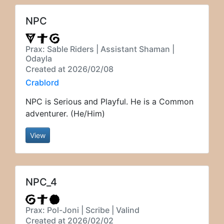
NPC
Prax: Sable Riders | Assistant Shaman |
Odayla
Created at 2026/02/08
Crablord
NPC is Serious and Playful. He is a Common
adventurer. (He/Him)
View
NPC_4
Prax: Pol-Joni | Scribe | Valind
Created at 2026/02/02