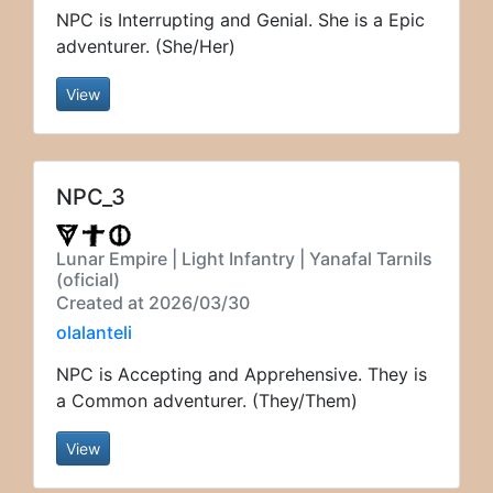
NPC is Interrupting and Genial. She is a Epic
adventurer. (She/Her)
View
NPC_3
Lunar Empire | Light Infantry | Yanafal Tarnils
(oficial)
Created at 2026/03/30
olalanteli
NPC is Accepting and Apprehensive. They is
a Common adventurer. (They/Them)
View