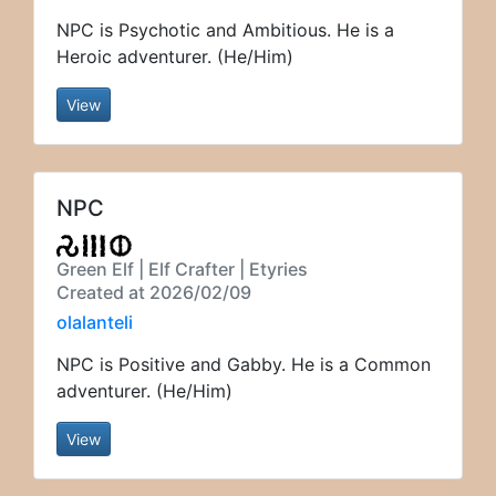
NPC is Psychotic and Ambitious. He is a
Heroic adventurer. (He/Him)
View
NPC
Green Elf | Elf Crafter | Etyries
Created at 2026/02/09
olalanteli
NPC is Positive and Gabby. He is a Common
adventurer. (He/Him)
View