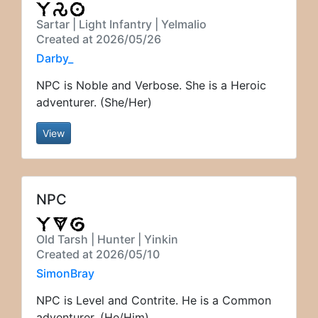
Sartar | Light Infantry | Yelmalio
Created at 2026/05/26
Darby_
NPC is Noble and Verbose. She is a Heroic
adventurer. (She/Her)
View
NPC
Old Tarsh | Hunter | Yinkin
Created at 2026/05/10
SimonBray
NPC is Level and Contrite. He is a Common
adventurer. (He/Him)