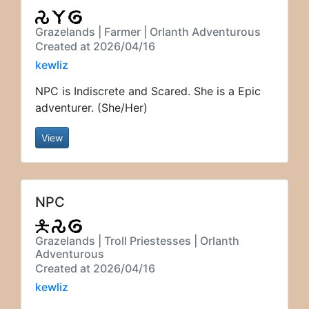
Grazelands | Farmer | Orlanth Adventurous
Created at 2026/04/16
kewliz
NPC is Indiscrete and Scared. She is a Epic
adventurer. (She/Her)
View
NPC
Grazelands | Troll Priestesses | Orlanth
Adventurous
Created at 2026/04/16
kewliz