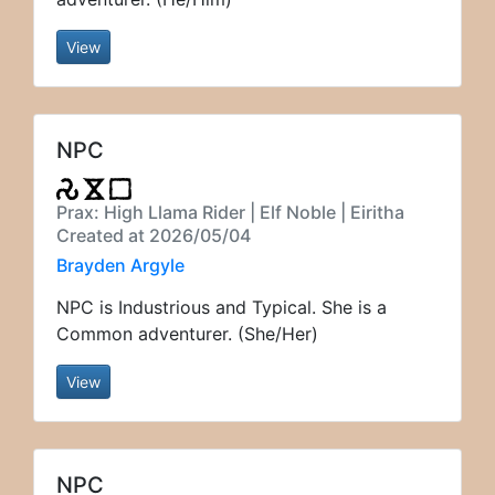
View
NPC
Prax: High Llama Rider | Elf Noble | Eiritha
Created at 2026/05/04
Brayden Argyle
NPC is Industrious and Typical. She is a
Common adventurer. (She/Her)
View
NPC