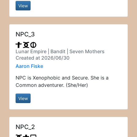
View
NPC_3
Lunar Empire | Bandit | Seven Mothers
Created at 2026/06/30
Aaron Fiske
NPC is Xenophobic and Secure. She is a
Common adventurer. (She/Her)
View
NPC_2