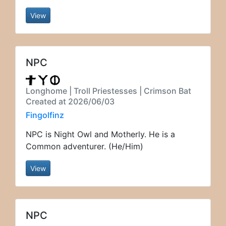
View
NPC
Longhome | Troll Priestesses | Crimson Bat
Created at 2026/06/03
Fingolfinz
NPC is Night Owl and Motherly. He is a
Common adventurer. (He/Him)
View
NPC