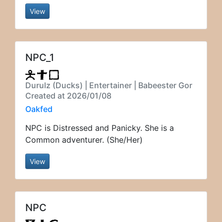
View
NPC_1
Durulz (Ducks) | Entertainer | Babeester Gor
Created at 2026/01/08
Oakfed
NPC is Distressed and Panicky. She is a
Common adventurer. (She/Her)
View
NPC