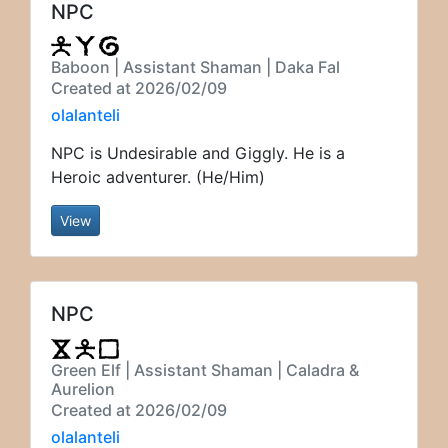
NPC
Baboon | Assistant Shaman | Daka Fal
Created at 2026/02/09
olalanteli
NPC is Undesirable and Giggly. He is a
Heroic adventurer. (He/Him)
View
NPC
Green Elf | Assistant Shaman | Caladra &
Aurelion
Created at 2026/02/09
olalanteli