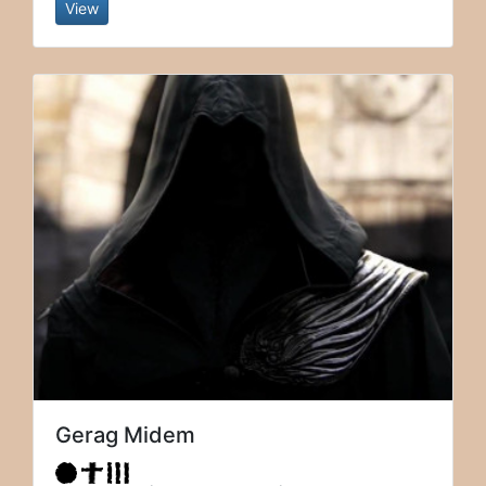
View
Gerag Midem