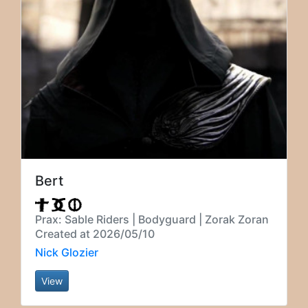
Bert
Prax: Sable Riders | Bodyguard | Zorak Zoran
Created at 2026/05/10
Nick Glozier
View