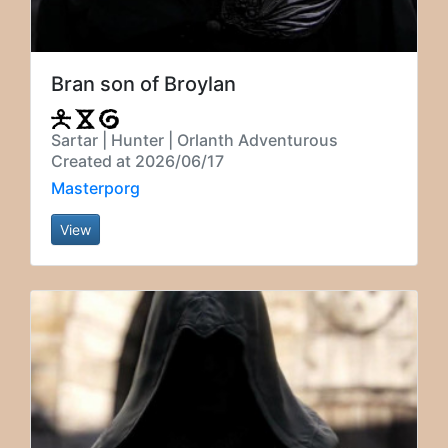
Bran son of Broylan
Sartar | Hunter | Orlanth Adventurous
Created at 2026/06/17
Masterporg
View