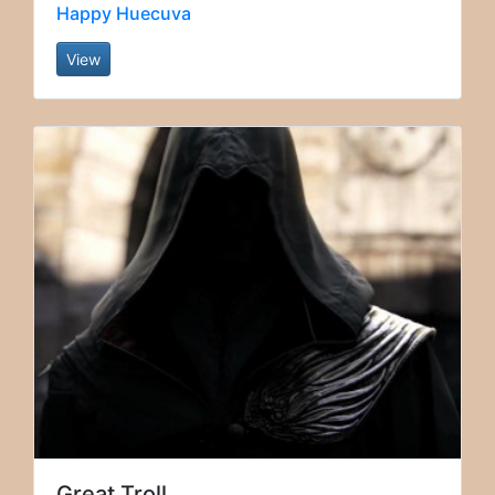
Happy Huecuva
View
Great Troll