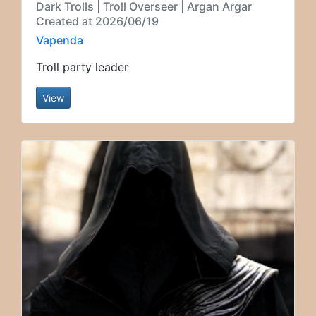
Dark Trolls | Troll Overseer | Argan Argar
Created at 2026/06/19
Vapenda
Troll party leader
View