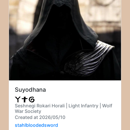
Suyodhana
Seshnegi Rokari Horali | Light Infantry | Wolf
War Society
Created at 2026/05/10
stahlbloodedsword