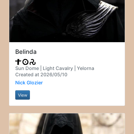
Belinda
Sun Dome | Light Cavalry | Yelorna
Created at 2026/05/10
Nick Glozier
View