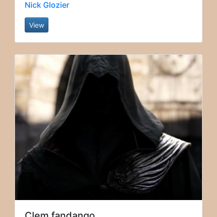
Nick Glozier
View
Clem fandango