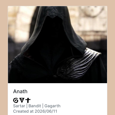
Anath
Sartar | Bandit | Gagarth
Created at 2026/06/11