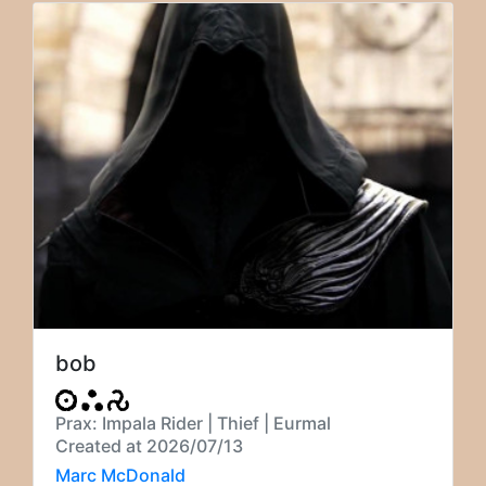
bob
Prax: Impala Rider | Thief | Eurmal
Created at 2026/07/13
Marc McDonald