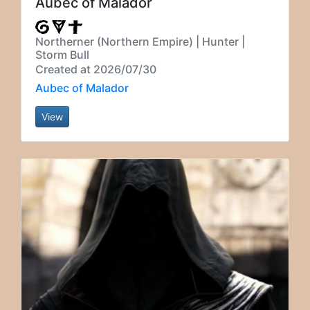
Aubec of Malador
Northerner (Northern Empire) | Hunter |
Storm Bull
Created at 2026/07/30
Aubec of Malador
View