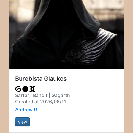
Burebista Glaukos
Sartar | Bandit | Gagarth
Created at 2026/06/11
Andrew R
View