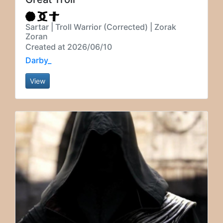
Sartar | Troll Warrior (Corrected) | Zorak
Zoran
Created at 2026/06/10
Darby_
View