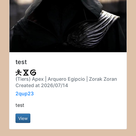
test
(Tiers) Apex | Arquero Egipcio | Zorak Zoran
Created at 2026/07/14
2qup23
test
View