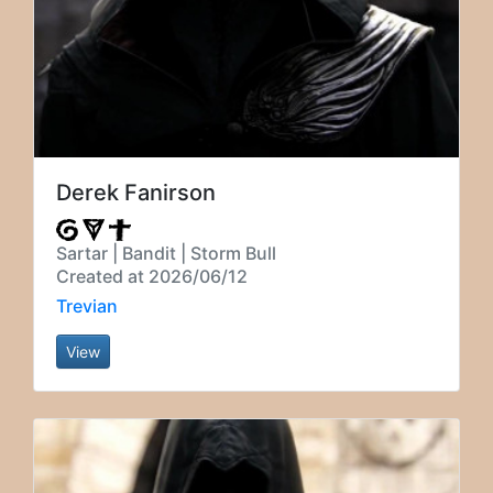
Derek Fanirson
Sartar | Bandit | Storm Bull
Created at 2026/06/12
Trevian
View