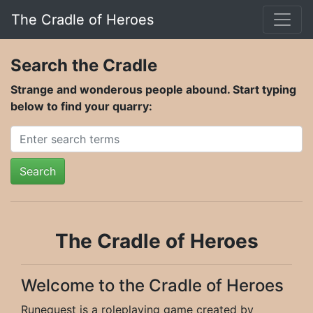
The Cradle of Heroes
Search the Cradle
Strange and wonderous people abound. Start typing
below to find your quarry:
Search
The Cradle of Heroes
Welcome to the Cradle of Heroes
Runequest is a roleplaying game created by