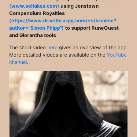
(www.soltakss.com)
using Jonstown
Compendium Royalties
(https://www.drivethrurpg.com/en/browse?
author="Simon Phipp")
to support RuneQuest
and Glorantha tools
The short video
here
gives an overview of the app.
More detailed videos are available on the
YouTube
channel
.