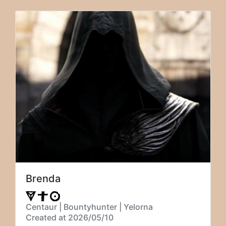
Brenda
Centaur | Bountyhunter | Yelorna
Created at 2026/05/10