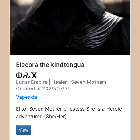
Elecora the kindtongua
Lunar Empire | Healer | Seven Mothers
Created at 2026/07/31
Vapenda
Elkoi Seven Mother priestess She is a Heroic
adventurer. (She/Her)
View