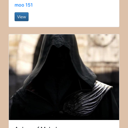
moo 151
View