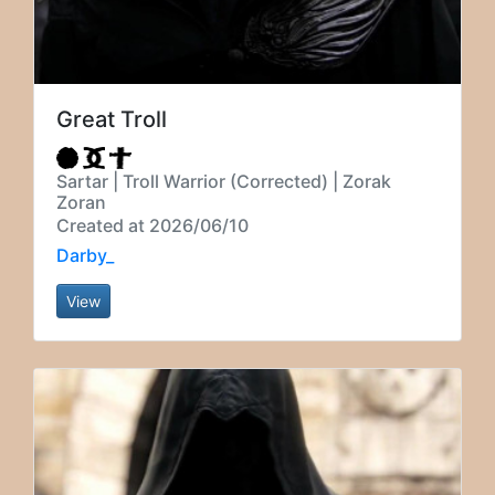
Great Troll
Sartar | Troll Warrior (Corrected) | Zorak
Zoran
Created at 2026/06/10
Darby_
View