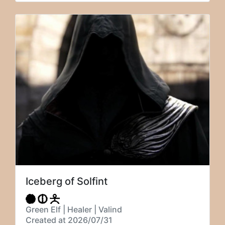
Iceberg of Solfint
Green Elf | Healer | Valind
Created at 2026/07/31