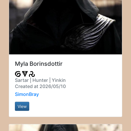
Myla Borinsdottir
Sartar | Hunter | Yinkin
Created at 2026/05/10
SimonBray
View