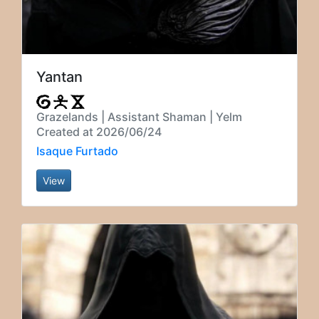
Yantan
Grazelands | Assistant Shaman | Yelm
Created at 2026/06/24
Isaque Furtado
View