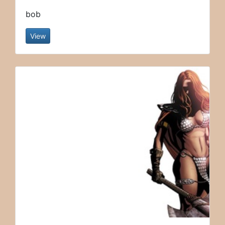
bob
View