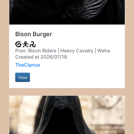
Bison Burger
Prax: Bison Riders | Heavy Cavalry | Waha
Created at 2026/07/18
TheClance
View