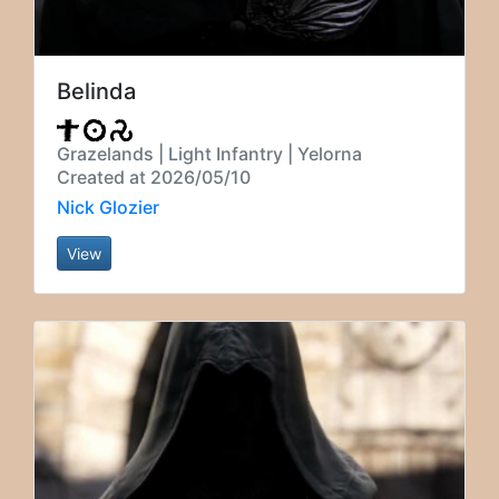
Belinda
Grazelands | Light Infantry | Yelorna
Created at 2026/05/10
Nick Glozier
View