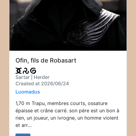
Ofin, fils de Robasart
Sartar | Herder
Created at 2026/06/24
Luomadus
1,70 m Trapu, membres courts, ossature
épaisse et crâne carré. son père est un bon à
rien, un joueur, un ivrogne, un homme violent
et arr…