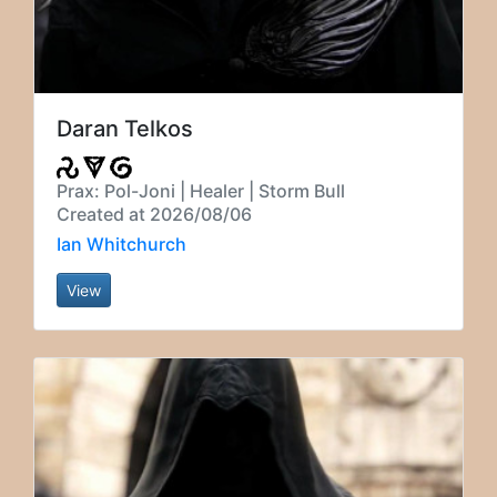
Daran Telkos
Prax: Pol-Joni | Healer | Storm Bull
Created at 2026/08/06
Ian Whitchurch
View