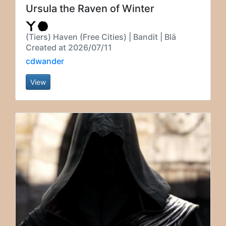
Ursula the Raven of Winter
(Tiers) Haven (Free Cities) | Bandit | Blä
Created at 2026/07/11
cdwander
View