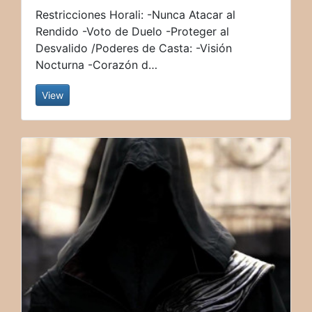
Restricciones Horali: -Nunca Atacar al
Rendido -Voto de Duelo -Proteger al
Desvalido /Poderes de Casta: -Visión
Nocturna -Corazón d…
View