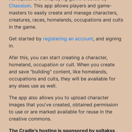
Chaosium
. This app allows players and game-
masters to easily create and manage characters,
creatures, races, homelands, occupations and cults
in the game.
Get started by
registering an account
, and signing
in.
Afer this, you can start creating a character,
homeland, occupation or cult. When you create
and save "building" content, like homelands,
occupations and cults, they will be available for
any elses use as well.
The app also allows you to upload character
images that you've created, obtained permission
to use or are marked available for reuse in the
creative commons.
The Cradle's hosting is sponsored by soltakss