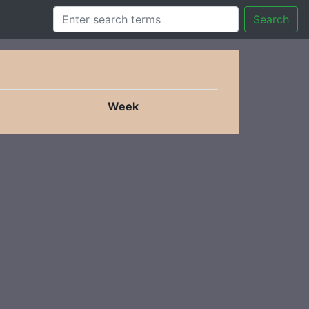
Search
Week