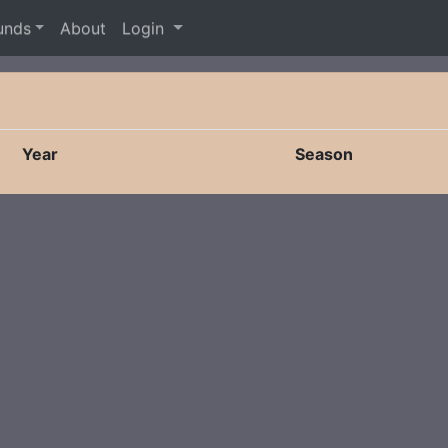
unds
About
Login
Year
Season