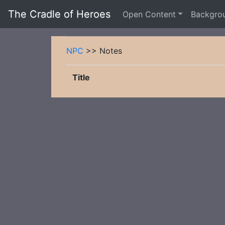
The Cradle of Heroes
Open Content
Backgro
NPC
>> Notes
Title