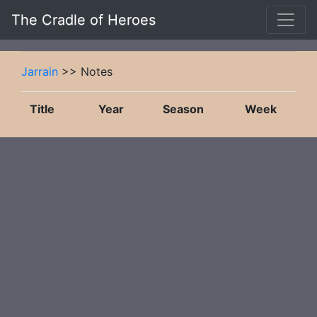
The Cradle of Heroes
Jarrain
>> Notes
Title
Year
Season
Week