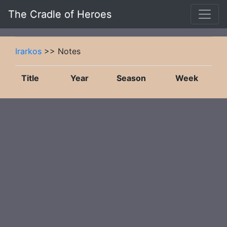
The Cradle of Heroes
Irarkos
>> Notes
Title
Year
Season
Week