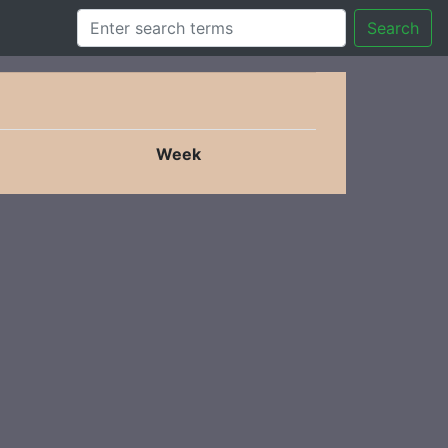
Search
Week