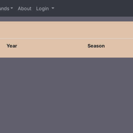
unds
About
Login
Year
Season