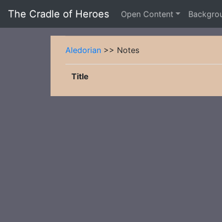
The Cradle of Heroes
Open Content
Backgro
Aledorian
>> Notes
Title