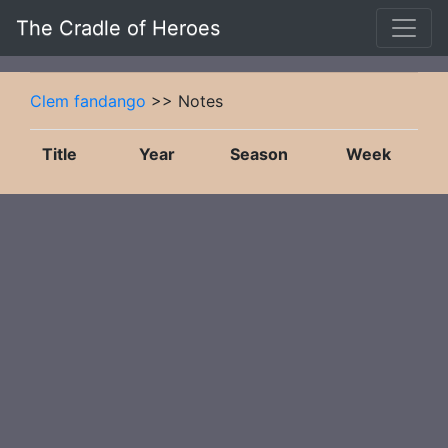
The Cradle of Heroes
Clem fandango
>> Notes
Title
Year
Season
Week