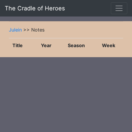
The Cradle of Heroes
Julein
>> Notes
Title
Year
Season
Week