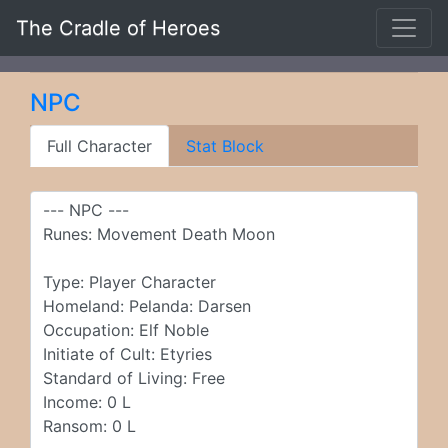
The Cradle of Heroes
NPC
Full Character
Stat Block