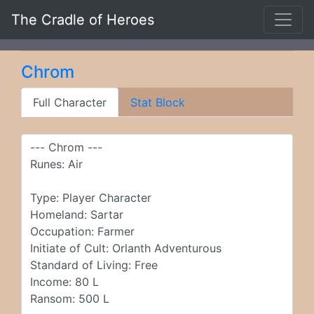
The Cradle of Heroes
Chrom
Full Character
Stat Block