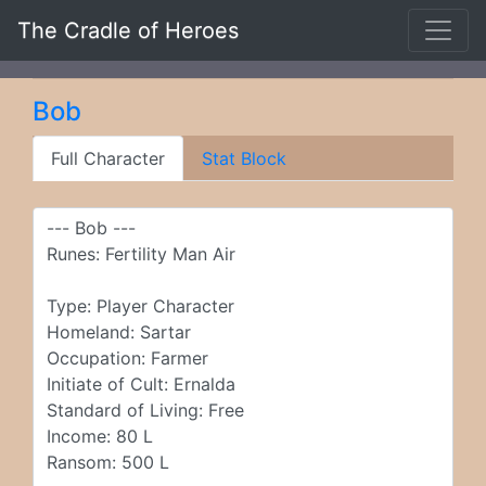
The Cradle of Heroes
Bob
Full Character
Stat Block