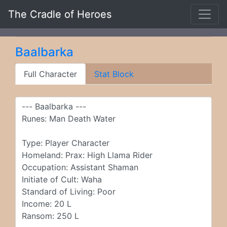
The Cradle of Heroes
Baalbarka
Full Character
Stat Block