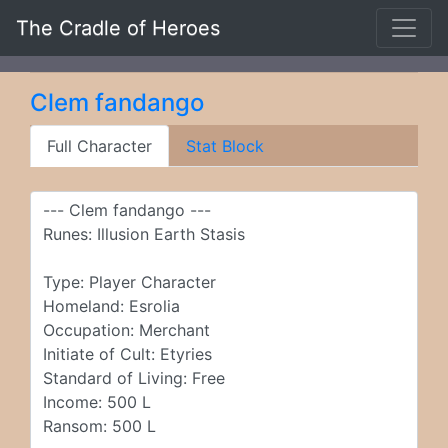
The Cradle of Heroes
Clem fandango
Full Character
Stat Block