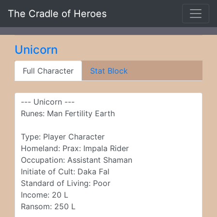
The Cradle of Heroes
Unicorn
Full Character
Stat Block