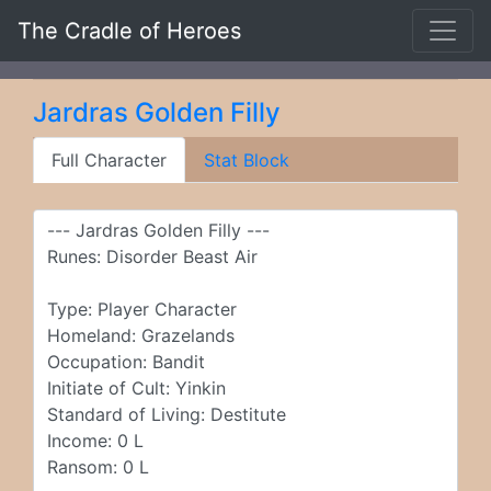
The Cradle of Heroes
Jardras Golden Filly
Full Character
Stat Block