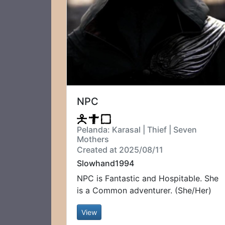
NPC
Pelanda: Karasal | Thief | Seven
Mothers
Created at 2025/08/11
Slowhand1994
NPC is Fantastic and Hospitable. She
is a Common adventurer. (She/Her)
View