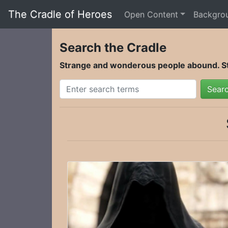
The Cradle of Heroes
Open Content
Backgro
Search the Cradle
Strange and wonderous people abound. Sta
Sear