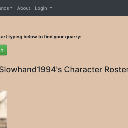
unds
About
Login
rt typing below to find your quarry:
ch
Slowhand1994's Character Roste