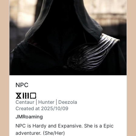
NPC
Centaur | Hunter | Deezola
Created at 2025/10/09
JMRoaming
NPC is Hardy and Expansive. She is a Epic
adventurer. (She/Her)