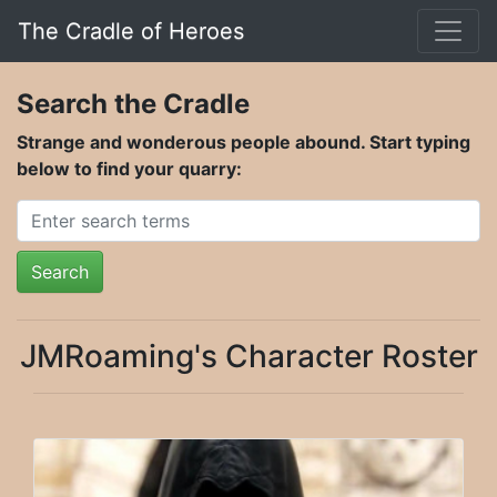
The Cradle of Heroes
Search the Cradle
Strange and wonderous people abound. Start typing
below to find your quarry:
Search
JMRoaming's Character Roster