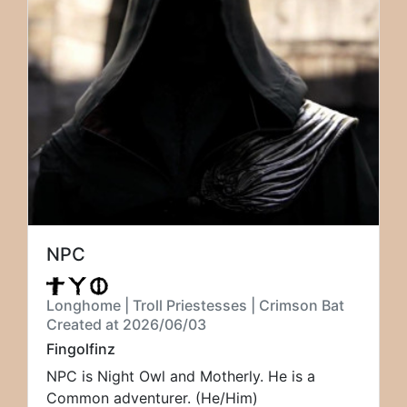
NPC
Longhome | Troll Priestesses | Crimson Bat
Created at 2026/06/03
Fingolfinz
NPC is Night Owl and Motherly. He is a
Common adventurer. (He/Him)