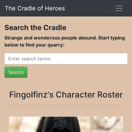
The Cradle of Heroes
Search the Cradle
Strange and wonderous people abound. Start typing
below to find your quarry:
Search
Fingolfinz's Character Roster