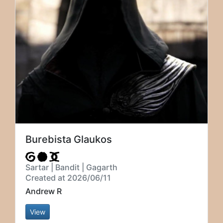
Burebista Glaukos
Sartar | Bandit | Gagarth
Created at 2026/06/11
Andrew R
View