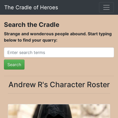
The Cradle of Heroes
Search the Cradle
Strange and wonderous people abound. Start typing
below to find your quarry:
Search
Andrew R's Character Roster