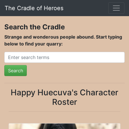
The Cradle of Heroes
Search the Cradle
Strange and wonderous people abound. Start typing
below to find your quarry:
Search
Happy Huecuva's Character
Roster