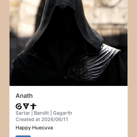
Anath
Sartar | Bandit | Gagarth
Created at 2026/06/11
Happy Huecuva