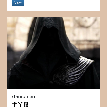
View
demoman