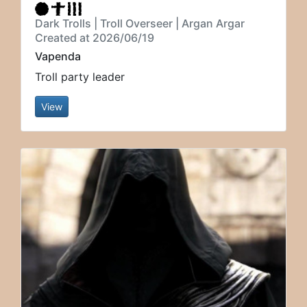
Dark Trolls | Troll Overseer | Argan Argar
Created at 2026/06/19
Vapenda
Troll party leader
View