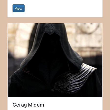
View
Gerag Midem