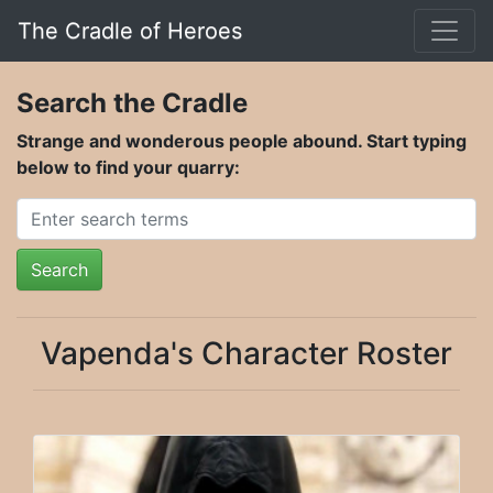
The Cradle of Heroes
Search the Cradle
Strange and wonderous people abound. Start typing
below to find your quarry:
Search
Vapenda's Character Roster