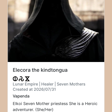
Elecora the kindtongua
Lunar Empire | Healer | Seven Mothers
Created at 2026/07/31
Vapenda
Elkoi Seven Mother priestess She is a Heroic
adventurer. (She/Her)