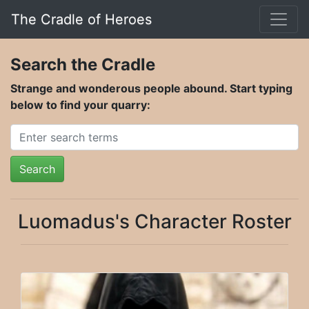
The Cradle of Heroes
Search the Cradle
Strange and wonderous people abound. Start typing
below to find your quarry:
Search
Luomadus's Character Roster