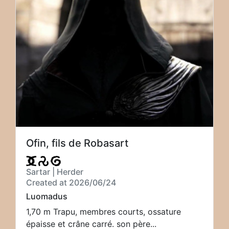
Ofin, fils de Robasart
Sartar | Herder
Created at 2026/06/24
Luomadus
1,70 m Trapu, membres courts, ossature
épaisse et crâne carré. son père...