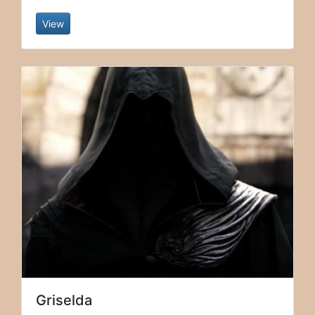
View
Griselda