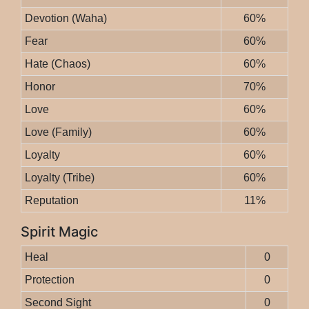
Devotion (Waha)
60%
Fear
60%
Hate (Chaos)
60%
Honor
70%
Love
60%
Love (Family)
60%
Loyalty
60%
Loyalty (Tribe)
60%
Reputation
11%
Spirit Magic
Heal
0
Protection
0
Second Sight
0