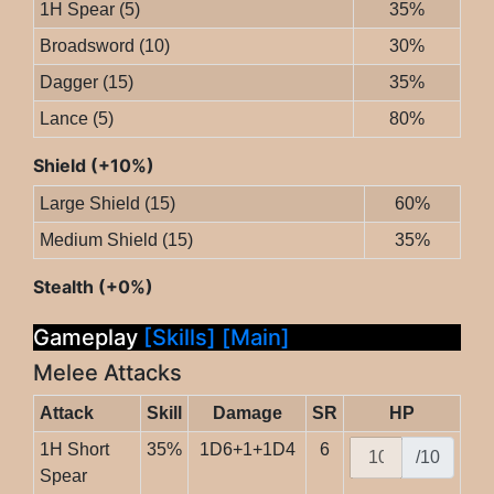
1H Spear (5)
35%
Broadsword (10)
30%
Dagger (15)
35%
Lance (5)
80%
Shield (+10%)
Large Shield (15)
60%
Medium Shield (15)
35%
Stealth (+0%)
Gameplay
[Skills]
[Main]
Melee Attacks
Attack
Skill
Damage
SR
HP
1H Short
35%
1D6+1+1D4
6
/10
Spear