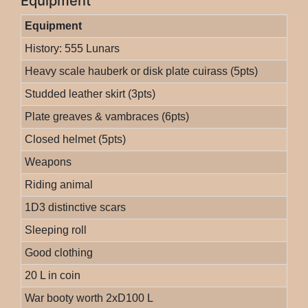
Equipment
Equipment
History: 555 Lunars
Heavy scale hauberk or disk plate cuirass (5pts)
Studded leather skirt (3pts)
Plate greaves & vambraces (6pts)
Closed helmet (5pts)
Weapons
Riding animal
1D3 distinctive scars
Sleeping roll
Good clothing
20 L in coin
War booty worth 2xD100 L