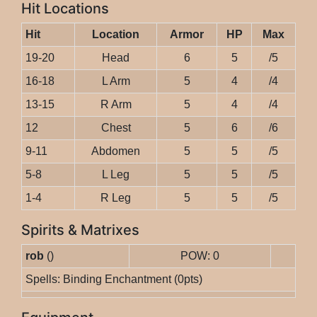
Hit Locations
Hit
Location
Armor
HP
Max
19-20
Head
6
5
/5
16-18
L Arm
5
4
/4
13-15
R Arm
5
4
/4
12
Chest
5
6
/6
9-11
Abdomen
5
5
/5
5-8
L Leg
5
5
/5
1-4
R Leg
5
5
/5
Spirits & Matrixes
rob
()
POW: 0
Spells: Binding Enchantment (0pts)