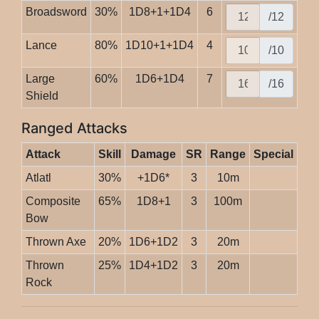
Broadsword
30%
1D8+1+1D4
6
/12
Lance
80%
1D10+1+1D4
4
/10
Large
60%
1D6+1D4
7
/16
Shield
Ranged Attacks
Attack
Skill
Damage
SR
Range
Special
Atlatl
30%
+1D6*
3
10m
Composite
65%
1D8+1
3
100m
Bow
Thrown Axe
20%
1D6+1D2
3
20m
Thrown
25%
1D4+1D2
3
20m
Rock