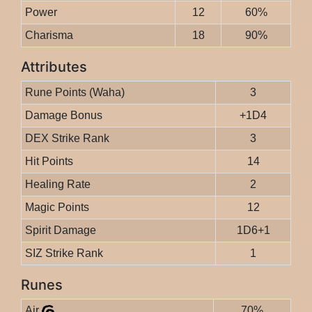
Power
12
60%
Charisma
18
90%
Attributes
Rune Points (Waha)
3
Damage Bonus
+1D4
DEX Strike Rank
3
Hit Points
14
Healing Rate
2
Magic Points
12
Spirit Damage
1D6+1
SIZ Strike Rank
1
Runes
Air
70%