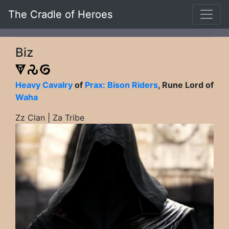
The Cradle of Heroes
Biz
Heavy Cavalry
of
Prax: Bison Riders
, Rune Lord of
Waha
Zz Clan | Za Tribe