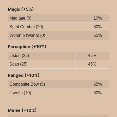
Magic (+5%)
Meditate (0)
10%
Spirit Combat (20)
80%
Worship (Waha) (0)
65%
Perception (+10%)
Listen (25)
45%
Scan (25)
45%
Ranged (+10%)
Composite Bow (5)
65%
Javelin (10)
30%
Melee (+10%)