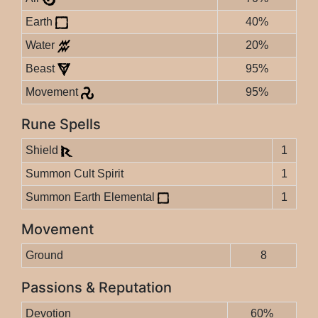
Earth
40%
Water
20%
Beast
95%
Movement
95%
Rune Spells
Shield
1
Summon Cult Spirit
1
Summon Earth Elemental
1
Movement
Ground
8
Passions & Reputation
Devotion
60%