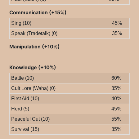
Communication (+15%)
Sing (10)
45%
Speak (Tradetalk) (0)
35%
Manipulation (+10%)
Knowledge (+10%)
Battle (10)
60%
Cult Lore (Waha) (0)
35%
First Aid (10)
40%
Herd (5)
45%
Peaceful Cut (10)
55%
Survival (15)
35%