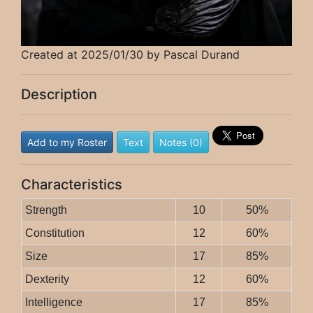
Created at 2025/01/30 by Pascal Durand
Description
Add to my Roster
Text
Notes (0)
Characteristics
Strength
10
50%
Constitution
12
60%
Size
17
85%
Dexterity
12
60%
Intelligence
17
85%