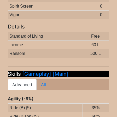
Spirit Screen
0
Vigor
0
Details
Standard of Living
Free
Income
60 L
Ransom
500 L
Skills
[Gameplay]
[Main]
Advanced
All
Agility (-5%)
Ride (B) (5)
35%
Ride (Bison) (5)
60%