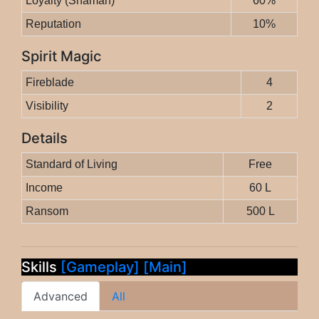
Loyalty (Shaman)
60%
Reputation
10%
Spirit Magic
Fireblade
4
Visibility
2
Details
Standard of Living
Free
Income
60 L
Ransom
500 L
Skills
[Gameplay]
[Main]
Advanced
All