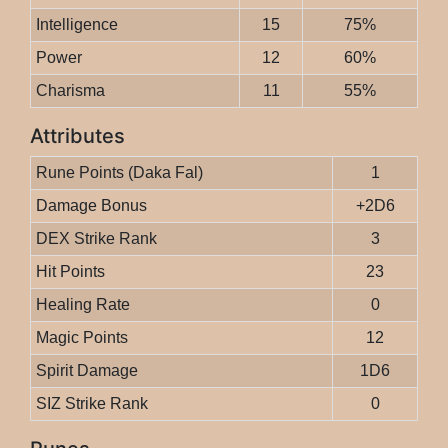
Intelligence
15
75%
Power
12
60%
Charisma
11
55%
Attributes
Rune Points (Daka Fal)
1
Damage Bonus
+2D6
DEX Strike Rank
3
Hit Points
23
Healing Rate
0
Magic Points
12
Spirit Damage
1D6
SIZ Strike Rank
0