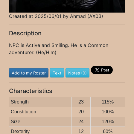
Created at 2025/06/01 by Ahmad (AX03)
Description
NPC is Active and Smiling. He is a Common
adventurer. (He/Him)
Add to my Roster
Text
Notes (0)
Characteristics
Strength
23
115%
Constitution
20
100%
Size
24
120%
Dexterity
12
60%