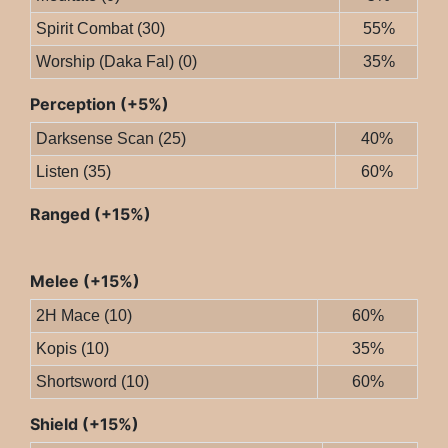
Spirit Combat (30)
55%
Worship (Daka Fal) (0)
35%
Perception (+5%)
Darksense Scan (25)
40%
Listen (35)
60%
Ranged (+15%)
Melee (+15%)
2H Mace (10)
60%
Kopis (10)
35%
Shortsword (10)
60%
Shield (+15%)