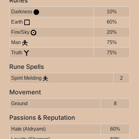
Runes
Darkness
10%
Earth
60%
Fire/Sky
20%
Man
75%
Truth
75%
Rune Spells
Spirit Melding
2
Movement
Ground
8
Passions & Reputation
Hate (Aldryami)
60%