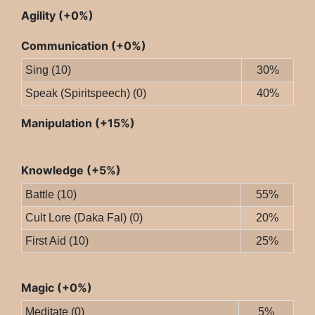
Agility (+0%)
Communication (+0%)
Sing (10)
30%
Speak (Spiritspeech) (0)
40%
Manipulation (+15%)
Knowledge (+5%)
Battle (10)
55%
Cult Lore (Daka Fal) (0)
20%
First Aid (10)
25%
Magic (+0%)
Meditate (0)
5%