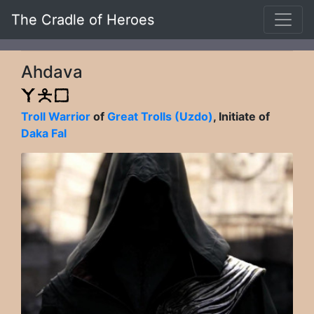
The Cradle of Heroes
Ahdava
Troll Warrior
of
Great Trolls (Uzdo)
, Initiate of
Daka Fal