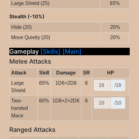
Large Shield (25)
65%
Stealth (-10%)
Hide (20)
20%
Move Quietly (20)
20%
Gameplay
[Skills]
[Main]
Melee Attacks
Attack
Skill
Damage
SR
HP
Large
65%
1D6+2D6
6
/16
Shield
Two-
60%
1D8+2+2D6
6
/10
handed
Mace
Ranged Attacks