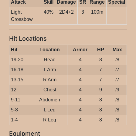
Attack
Skill
Damage
SR
Range
Special
Light
40%
2D4+2
3
100m
Crossbow
Hit Locations
Hit
Location
Armor
HP
Max
19-20
Head
4
8
/8
16-18
L Arm
4
7
/7
13-15
R Arm
4
7
/7
12
Chest
4
9
/9
9-11
Abdomen
4
8
/8
5-8
L Leg
4
8
/8
1-4
R Leg
4
8
/8
Equipment