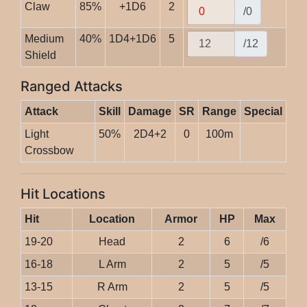
Claw
85%
+1D6
2
/0
Medium
40%
1D4+1D6
5
/12
Shield
Ranged Attacks
Attack
Skill
Damage
SR
Range
Special
Light
50%
2D4+2
0
100m
Crossbow
Hit Locations
Hit
Location
Armor
HP
Max
19-20
Head
2
6
/6
16-18
L Arm
2
5
/5
13-15
R Arm
2
5
/5