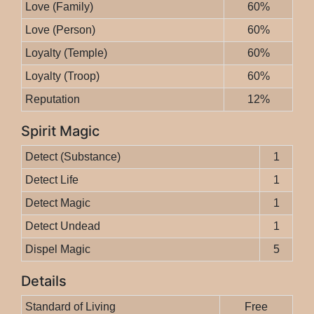
Love (Family)
60%
Love (Person)
60%
Loyalty (Temple)
60%
Loyalty (Troop)
60%
Reputation
12%
Spirit Magic
Detect (Substance)
1
Detect Life
1
Detect Magic
1
Detect Undead
1
Dispel Magic
5
Details
Standard of Living
Free