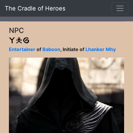
The Cradle of Heroes
NPC
Entertainer
of
Baboon
, Initiate of
Lhankor Mhy