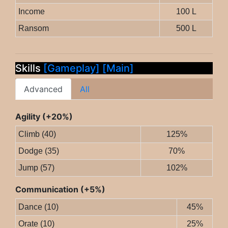
Income
100 L
Ransom
500 L
Skills
[Gameplay]
[Main]
Advanced
All
Agility (+20%)
Climb (40)
125%
Dodge (35)
70%
Jump (57)
102%
Communication (+5%)
Dance (10)
45%
Orate (10)
25%