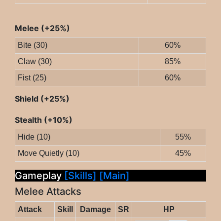
Melee (+25%)
Bite (30)
60%
Claw (30)
85%
Fist (25)
60%
Shield (+25%)
Stealth (+10%)
Hide (10)
55%
Move Quietly (10)
45%
Gameplay
[Skills]
[Main]
Melee Attacks
Attack
Skill
Damage
SR
HP