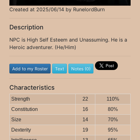
Created at 2025/06/14 by RunelordBurn
Description
NPC is High Self Esteem and Unassuming. He is a
Heroic adventurer. (He/Him)
Add to my Roster
Text
Notes (0)
Characteristics
Strength
22
110%
Constitution
16
80%
Size
14
70%
Dexterity
19
95%