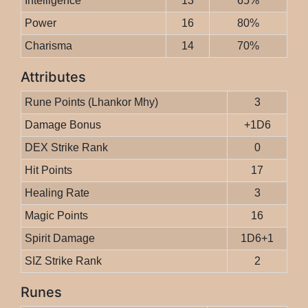
Intelligence
13
65%
Power
16
80%
Charisma
14
70%
Attributes
Rune Points (Lhankor Mhy)
3
Damage Bonus
+1D6
DEX Strike Rank
0
Hit Points
17
Healing Rate
3
Magic Points
16
Spirit Damage
1D6+1
SIZ Strike Rank
2
Runes