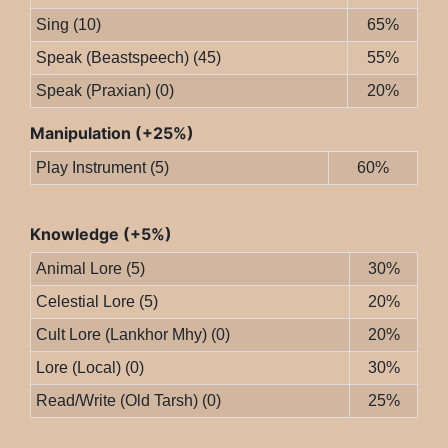
Sing (10)
65%
Speak (Beastspeech) (45)
55%
Speak (Praxian) (0)
20%
Manipulation (+25%)
Play Instrument (5)
60%
Knowledge (+5%)
Animal Lore (5)
30%
Celestial Lore (5)
20%
Cult Lore (Lankhor Mhy) (0)
20%
Lore (Local) (0)
30%
Read/Write (Old Tarsh) (0)
25%