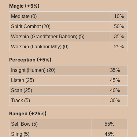
Magic (+5%)
Meditate (0)
10%
Spirit Combat (20)
50%
Worship (Grandfather Baboon) (5)
35%
Worship (Lankhor Mhy) (0)
25%
Perception (+5%)
Insight (Human) (20)
35%
Listen (25)
45%
Scan (25)
40%
Track (5)
30%
Ranged (+25%)
Self Bow (5)
55%
Sling (5)
45%