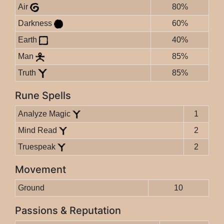
Air
80%
Darkness
60%
Earth
40%
Man
85%
Truth
85%
Rune Spells
Analyze Magic
1
Mind Read
2
Truespeak
2
Movement
Ground
10
Passions & Reputation