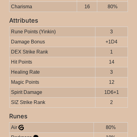
Charisma
16
80%
Attributes
Rune Points (Yinkin)
3
Damage Bonus
+1D4
DEX Strike Rank
1
Hit Points
14
Healing Rate
3
Magic Points
12
Spirit Damage
1D6+1
SIZ Strike Rank
2
Runes
Air
80%