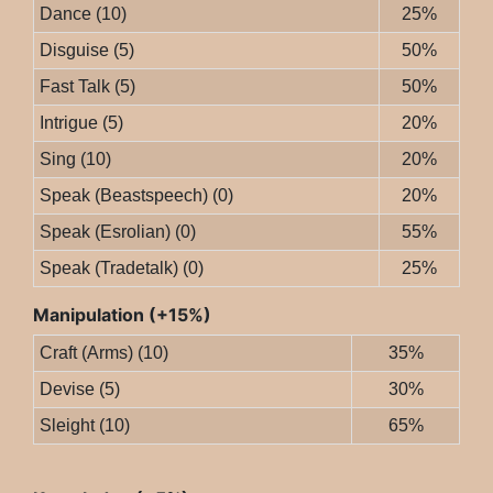
Dance (10)
25%
Disguise (5)
50%
Fast Talk (5)
50%
Intrigue (5)
20%
Sing (10)
20%
Speak (Beastspeech) (0)
20%
Speak (Esrolian) (0)
55%
Speak (Tradetalk) (0)
25%
Manipulation (+15%)
Craft (Arms) (10)
35%
Devise (5)
30%
Sleight (10)
65%