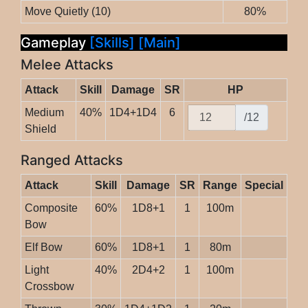
Move Quietly (10)
80%
Gameplay
[Skills]
[Main]
Melee Attacks
Attack
Skill
Damage
SR
HP
Medium
40%
1D4+1D4
6
/12
Shield
Ranged Attacks
Attack
Skill
Damage
SR
Range
Special
Composite
60%
1D8+1
1
100m
Bow
Elf Bow
60%
1D8+1
1
80m
Light
40%
2D4+2
1
100m
Crossbow