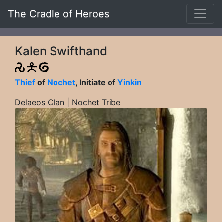
The Cradle of Heroes
Kalen Swifthand
Thief
of
Nochet
, Initiate of
Yinkin
Delaeos Clan | Nochet Tribe