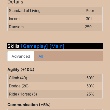
Details
Standard of Living
Poor
Income
30 L
Ransom
250 L
Skills
[Gameplay]
[Main]
Advanced
All
Agility (+10%)
Climb (40)
60%
Dodge (20)
50%
Ride (Horse) (5)
25%
Communication (+5%)