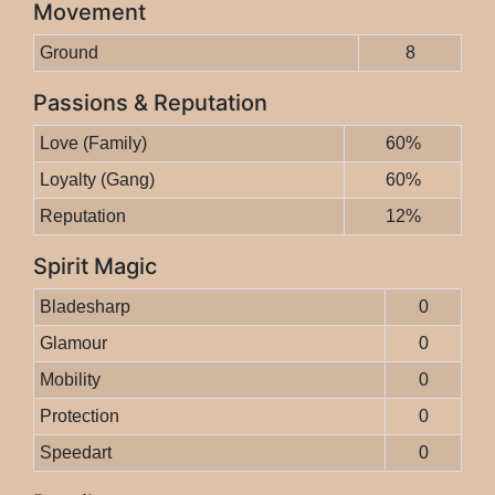
Movement
Ground
8
Passions & Reputation
Love (Family)
60%
Loyalty (Gang)
60%
Reputation
12%
Spirit Magic
Bladesharp
0
Glamour
0
Mobility
0
Protection
0
Speedart
0