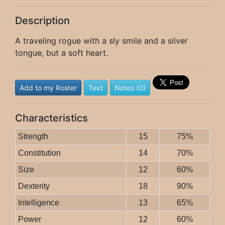
Description
A traveling rogue with a sly smile and a silver
tongue, but a soft heart.
Add to my Roster
Text
Notes (0)
Characteristics
Strength
15
75%
Constitution
14
70%
Size
12
60%
Dexterity
18
90%
Intelligence
13
65%
Power
12
60%