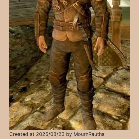
Created at 2025/08/23 by MournRautha