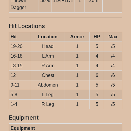
Thrown
30%
1D4+1D2
1
20m
Dagger
Hit Locations
Hit
Location
Armor
HP
Max
19-20
Head
1
5
/5
16-18
L Arm
1
4
/4
13-15
R Arm
1
4
/4
12
Chest
1
6
/6
9-11
Abdomen
1
5
/5
5-8
L Leg
1
5
/5
1-4
R Leg
1
5
/5
Equipment
Equipment