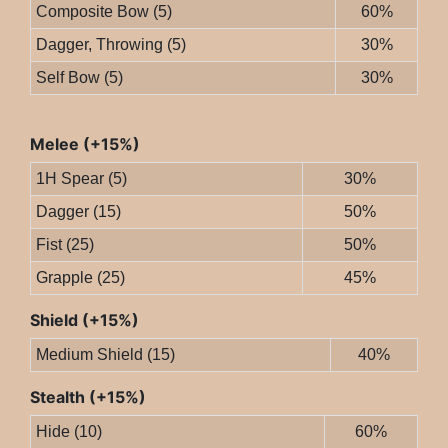
Composite Bow (5)
60%
Dagger, Throwing (5)
30%
Self Bow (5)
30%
Melee (+15%)
1H Spear (5)
30%
Dagger (15)
50%
Fist (25)
50%
Grapple (25)
45%
Shield (+15%)
Medium Shield (15)
40%
Stealth (+15%)
Hide (10)
60%