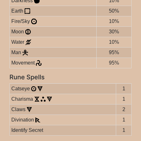
Darkness
10%
Earth
50%
Fire/Sky
10%
Moon
30%
Water
10%
Man
95%
Movement
95%
Rune Spells
Catseye
1
Charisma
1
Claws
2
Divination
1
Identify Secret
1