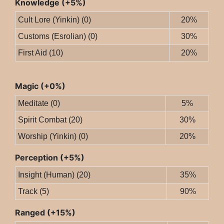
Knowledge (+5%)
Cult Lore (Yinkin) (0)
20%
Customs (Esrolian) (0)
30%
First Aid (10)
20%
Magic (+0%)
Meditate (0)
5%
Spirit Combat (20)
30%
Worship (Yinkin) (0)
20%
Perception (+5%)
Insight (Human) (20)
35%
Track (5)
90%
Ranged (+15%)