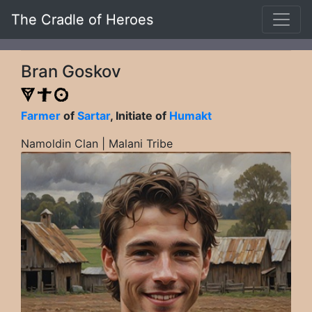
The Cradle of Heroes
Bran Goskov
Farmer
of
Sartar
, Initiate of
Humakt
Namoldin Clan | Malani Tribe