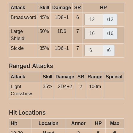
Attack
Skill
Damage
SR
HP
Broadsword
45%
1D8+1
6
/12
Large
50%
1D6
7
/16
Shield
Sickle
35%
1D6+1
7
/6
Ranged Attacks
Attack
Skill
Damage
SR
Range
Special
Light
35%
2D4+2
2
100m
Crossbow
Hit Locations
Hit
Location
Armor
HP
Max