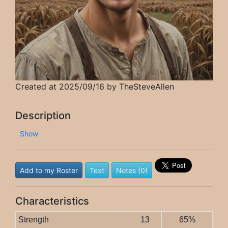
Created at 2025/09/16 by TheSteveAllen
Description
Show
Add to my Roster
Text
Notes (0)
Characteristics
Strength
13
65%