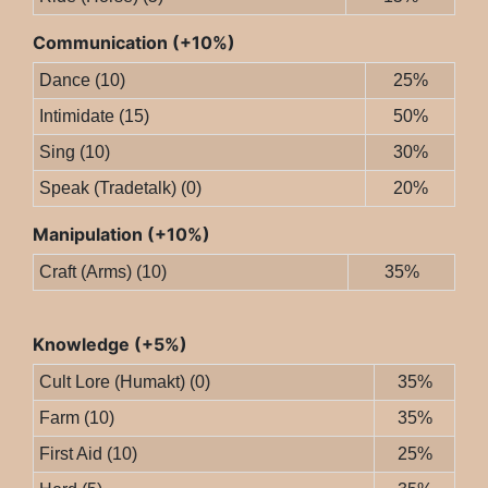
Communication (+10%)
Dance (10)
25%
Intimidate (15)
50%
Sing (10)
30%
Speak (Tradetalk) (0)
20%
Manipulation (+10%)
Craft (Arms) (10)
35%
Knowledge (+5%)
Cult Lore (Humakt) (0)
35%
Farm (10)
35%
First Aid (10)
25%