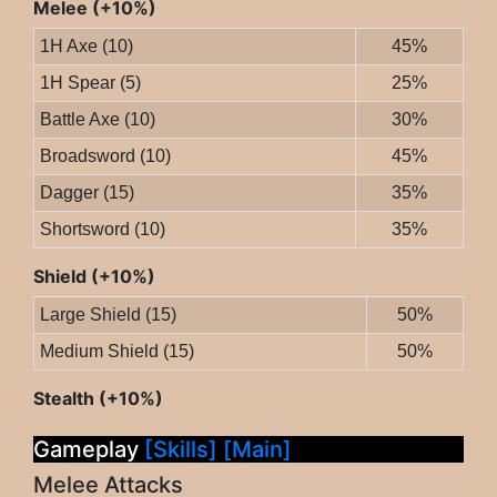
Melee (+10%)
1H Axe (10)
45%
1H Spear (5)
25%
Battle Axe (10)
30%
Broadsword (10)
45%
Dagger (15)
35%
Shortsword (10)
35%
Shield (+10%)
Large Shield (15)
50%
Medium Shield (15)
50%
Stealth (+10%)
Gameplay
[Skills]
[Main]
Melee Attacks