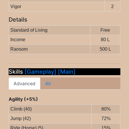
Vigor
2
Details
Standard of Living
Free
Income
80 L
Ransom
500 L
Skills
[Gameplay]
[Main]
Advanced
All
Agility (+5%)
Climb (40)
80%
Jump (42)
72%
Ride (Horse) (5)
15%