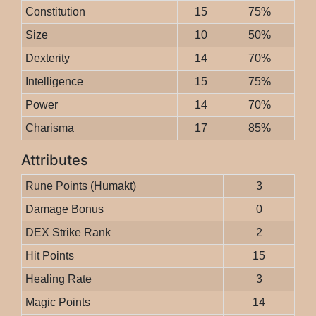
Constitution
15
75%
Size
10
50%
Dexterity
14
70%
Intelligence
15
75%
Power
14
70%
Charisma
17
85%
Attributes
Rune Points (Humakt)
3
Damage Bonus
0
DEX Strike Rank
2
Hit Points
15
Healing Rate
3
Magic Points
14