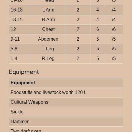
19-20
Head
2
5
/5
16-18
L Arm
2
4
/4
13-15
R Arm
2
4
/4
12
Chest
2
6
/6
9-11
Abdomen
2
5
/5
5-8
L Leg
2
5
/5
1-4
R Leg
2
5
/5
Equipment
Equipment
Foodstuffs and livestock worth 120 L
Cultural Weapons
Sickle
Hammer
Two draft oxen