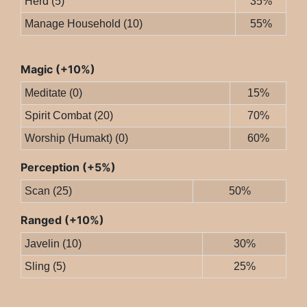
Herd (5)
35%
Manage Household (10)
55%
Magic (+10%)
Meditate (0)
15%
Spirit Combat (20)
70%
Worship (Humakt) (0)
60%
Perception (+5%)
Scan (25)
50%
Ranged (+10%)
Javelin (10)
30%
Sling (5)
25%