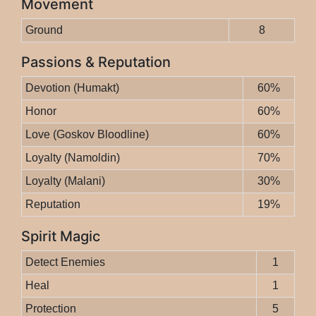
Movement
Ground
8
Passions & Reputation
Devotion (Humakt)
60%
Honor
60%
Love (Goskov Bloodline)
60%
Loyalty (Namoldin)
70%
Loyalty (Malani)
30%
Reputation
19%
Spirit Magic
Detect Enemies
1
Heal
1
Protection
5