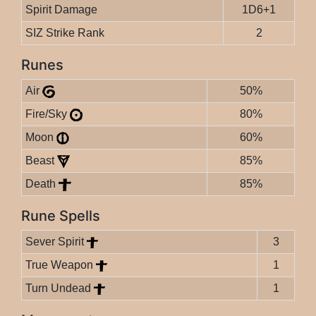
Spirit Damage
1D6+1
SIZ Strike Rank
2
Runes
Air
50%
Fire/Sky
80%
Moon
60%
Beast
85%
Death
85%
Rune Spells
Sever Spirit
3
True Weapon
1
Turn Undead
1