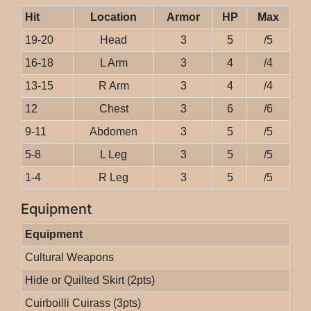
Hit
Location
Armor
HP
Max
19-20
Head
3
5
/5
16-18
L Arm
3
4
/4
13-15
R Arm
3
4
/4
12
Chest
3
6
/6
9-11
Abdomen
3
5
/5
5-8
L Leg
3
5
/5
1-4
R Leg
3
5
/5
Equipment
Equipment
Cultural Weapons
Hide or Quilted Skirt (2pts)
Cuirboilli Cuirass (3pts)