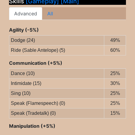
Skills
[Gameplay]
[Main]
Advanced
All
Agility (-5%)
Dodge (24)
49%
Ride (Sable Antelope) (5)
60%
Communication (+5%)
Dance (10)
25%
Intimidate (15)
30%
Sing (10)
25%
Speak (Flamespeech) (0)
25%
Speak (Tradetalk) (0)
15%
Manipulation (+5%)