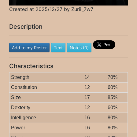
Created at 2025/12/27 by Zurii_7w7
Description
Add to my Roster
Text
Notes (0)
Characteristics
Strength
14
70%
Constitution
12
60%
Size
17
85%
Dexterity
12
60%
Intelligence
16
80%
Power
16
80%