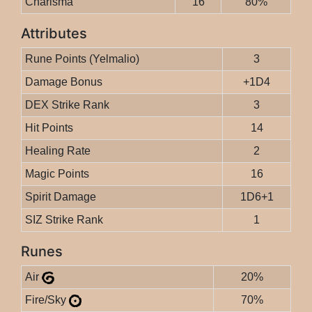
Charisma
16
80%
Attributes
Rune Points (Yelmalio)
3
Damage Bonus
+1D4
DEX Strike Rank
3
Hit Points
14
Healing Rate
2
Magic Points
16
Spirit Damage
1D6+1
SIZ Strike Rank
1
Runes
Air
20%
Fire/Sky
70%