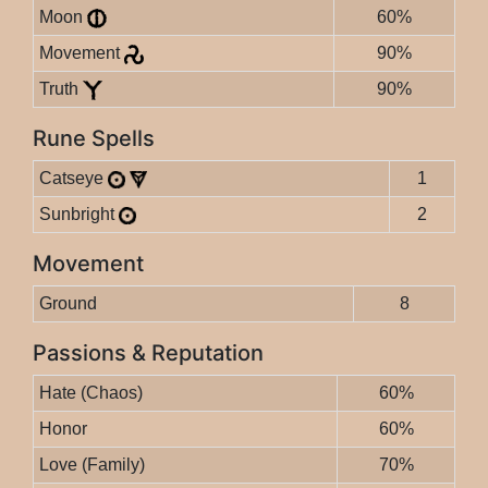
Moon
60%
Movement
90%
Truth
90%
Rune Spells
Catseye
1
Sunbright
2
Movement
Ground
8
Passions & Reputation
Hate (Chaos)
60%
Honor
60%
Love (Family)
70%