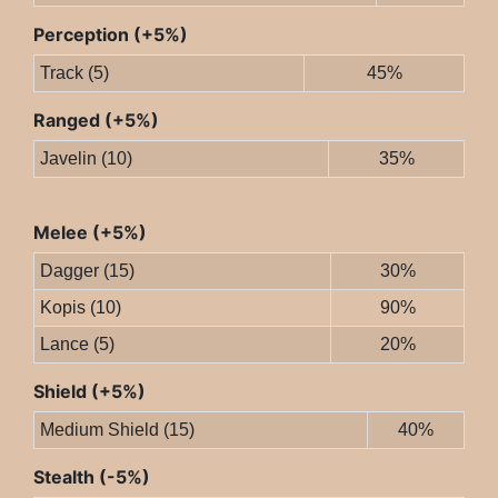
Perception (+5%)
Track (5)
45%
Ranged (+5%)
Javelin (10)
35%
Melee (+5%)
Dagger (15)
30%
Kopis (10)
90%
Lance (5)
20%
Shield (+5%)
Medium Shield (15)
40%
Stealth (-5%)