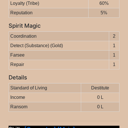
Loyalty (Tribe)
60%
Reputation
5%
Spirit Magic
Coordination
2
Detect (Substance) (Gold)
1
Farsee
1
Repair
1
Details
Standard of Living
Destitute
Income
0 L
Ransom
0 L