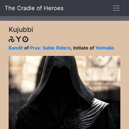
The Cradle of Heroes
Kujubbi
Bandit
of
Prax: Sable Riders
, Initiate of
Yelmalio