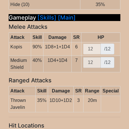
Hide (10)
35%
Gameplay
[Skills]
[Main]
Melee Attacks
Attack
Skill
Damage
SR
HP
Kopis
90%
1D8+1+1D4
6
/12
Medium
40%
1D4+1D4
7
/12
Shield
Ranged Attacks
Attack
Skill
Damage
SR
Range
Special
Thrown
35%
1D10+1D2
3
20m
Javelin
Hit Locations