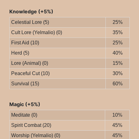
Knowledge (+5%)
Celestial Lore (5)
25%
Cult Lore (Yelmalio) (0)
35%
First Aid (10)
25%
Herd (5)
40%
Lore (Animal) (0)
15%
Peaceful Cut (10)
30%
Survival (15)
60%
Magic (+5%)
Meditate (0)
10%
Spirit Combat (20)
45%
Worship (Yelmalio) (0)
45%