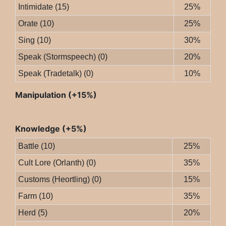
Intimidate (15)
25%
Orate (10)
25%
Sing (10)
30%
Speak (Stormspeech) (0)
20%
Speak (Tradetalk) (0)
10%
Manipulation (+15%)
Knowledge (+5%)
Battle (10)
25%
Cult Lore (Orlanth) (0)
35%
Customs (Heortling) (0)
15%
Farm (10)
35%
Herd (5)
20%