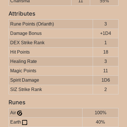
Charisma
11
55%
Attributes
Rune Points (Orlanth)
3
Damage Bonus
+1D4
DEX Strike Rank
1
Hit Points
18
Healing Rate
3
Magic Points
11
Spirit Damage
1D6
SIZ Strike Rank
2
Runes
Air
100%
Earth
40%