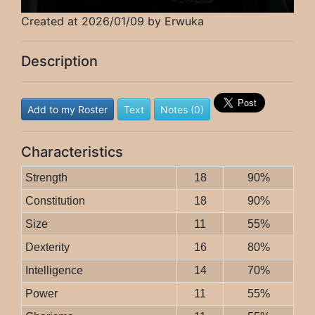
Created at 2026/01/09 by Erwuka
Description
Add to my Roster
Text
Notes (0)
Characteristics
Strength
18
90%
Constitution
18
90%
Size
11
55%
Dexterity
16
80%
Intelligence
14
70%
Power
11
55%