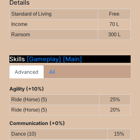
Details
Standard of Living
Free
Income
70 L
Ransom
300 L
Skills
[Gameplay]
[Main]
Advanced
All
Agility (+10%)
Ride (Horse) (5)
25%
Ride (Horse) (5)
20%
Communication (+0%)
Dance (10)
15%