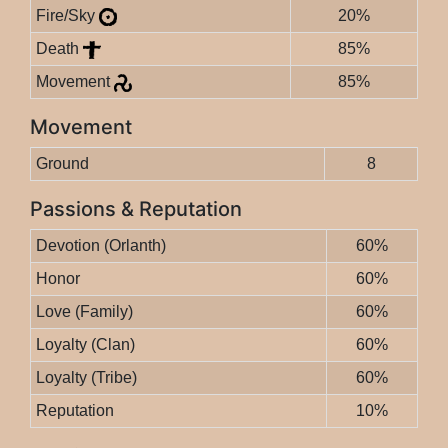
Fire/Sky
20%
Death
85%
Movement
85%
Movement
Ground
8
Passions & Reputation
Devotion (Orlanth)
60%
Honor
60%
Love (Family)
60%
Loyalty (Clan)
60%
Loyalty (Tribe)
60%
Reputation
10%