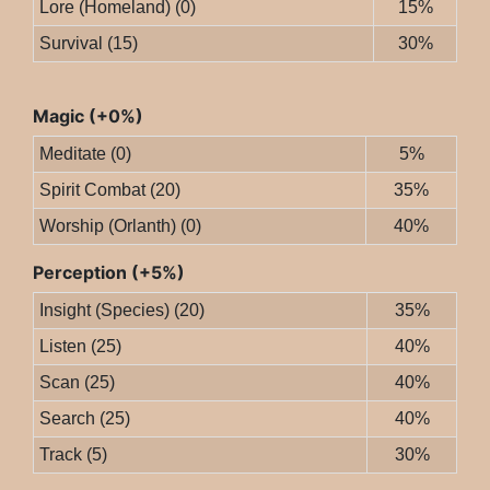
Lore (Homeland) (0)
15%
Survival (15)
30%
Magic (+0%)
Meditate (0)
5%
Spirit Combat (20)
35%
Worship (Orlanth) (0)
40%
Perception (+5%)
Insight (Species) (20)
35%
Listen (25)
40%
Scan (25)
40%
Search (25)
40%
Track (5)
30%