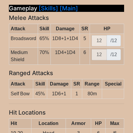
Gameplay
[Skills]
[Main]
Melee Attacks
Attack
Skill
Damage
SR
HP
Broadsword
65%
1D8+1+1D4
5
/12
Medium
70%
1D4+1D4
6
/12
Shield
Ranged Attacks
Attack
Skill
Damage
SR
Range
Special
Self Bow
45%
1D6+1
1
80m
Hit Locations
Hit
Location
Armor
HP
Max