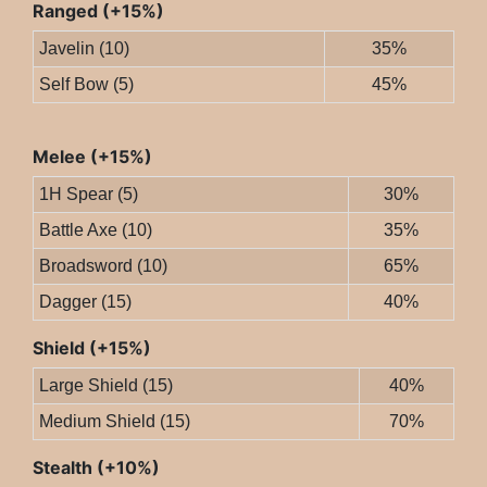
Ranged (+15%)
Javelin (10)
35%
Self Bow (5)
45%
Melee (+15%)
1H Spear (5)
30%
Battle Axe (10)
35%
Broadsword (10)
65%
Dagger (15)
40%
Shield (+15%)
Large Shield (15)
40%
Medium Shield (15)
70%
Stealth (+10%)