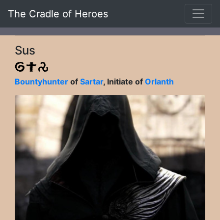
The Cradle of Heroes
Sus
Bountyhunter
of
Sartar
, Initiate of
Orlanth