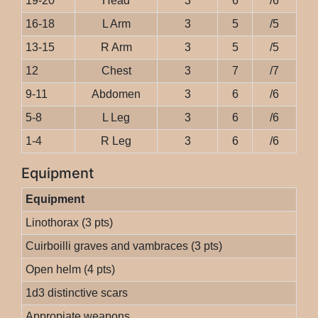
19-20
Head
3
6
/6
16-18
L Arm
3
5
/5
13-15
R Arm
3
5
/5
12
Chest
3
7
/7
9-11
Abdomen
3
6
/6
5-8
L Leg
3
6
/6
1-4
R Leg
3
6
/6
Equipment
Equipment
Linothorax (3 pts)
Cuirboilli graves and vambraces (3 pts)
Open helm (4 pts)
1d3 distinctive scars
Appropiate weapons