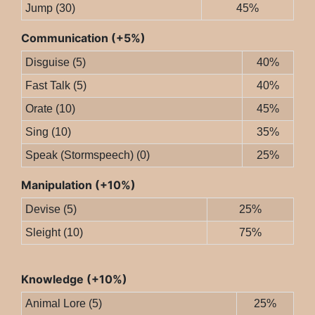
Jump (30)
45%
Communication (+5%)
Disguise (5)
40%
Fast Talk (5)
40%
Orate (10)
45%
Sing (10)
35%
Speak (Stormspeech) (0)
25%
Manipulation (+10%)
Devise (5)
25%
Sleight (10)
75%
Knowledge (+10%)
Animal Lore (5)
25%