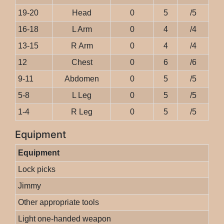
19-20
Head
0
5
/5
16-18
L Arm
0
4
/4
13-15
R Arm
0
4
/4
12
Chest
0
6
/6
9-11
Abdomen
0
5
/5
5-8
L Leg
0
5
/5
1-4
R Leg
0
5
/5
Equipment
Equipment
Lock picks
Jimmy
Other appropriate tools
Light one-handed weapon