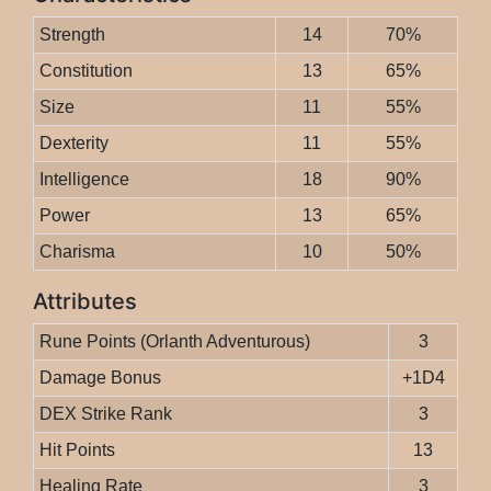
Strength
14
70%
Constitution
13
65%
Size
11
55%
Dexterity
11
55%
Intelligence
18
90%
Power
13
65%
Charisma
10
50%
Attributes
Rune Points (Orlanth Adventurous)
3
Damage Bonus
+1D4
DEX Strike Rank
3
Hit Points
13
Healing Rate
3