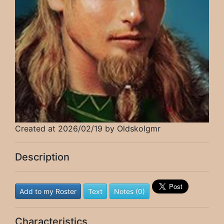
Created at 2026/02/19 by Oldskolgmr
Description
Add to my Roster
Text
Notes (0)
Characteristics