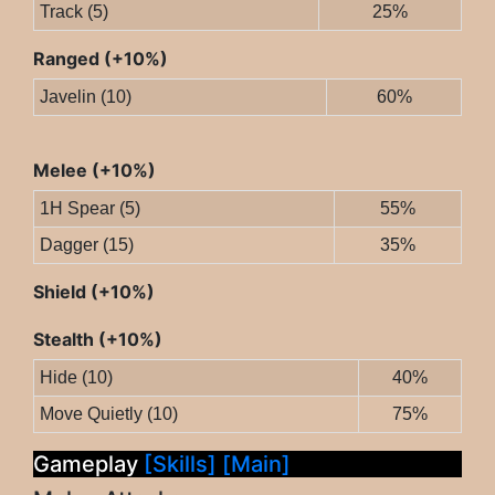
Track (5)
25%
Ranged (+10%)
Javelin (10)
60%
Melee (+10%)
1H Spear (5)
55%
Dagger (15)
35%
Shield (+10%)
Stealth (+10%)
Hide (10)
40%
Move Quietly (10)
75%
Gameplay
[Skills]
[Main]