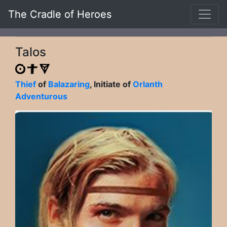
The Cradle of Heroes
Talos
Thief
of
Balazaring
, Initiate of
Orlanth
Adventurous