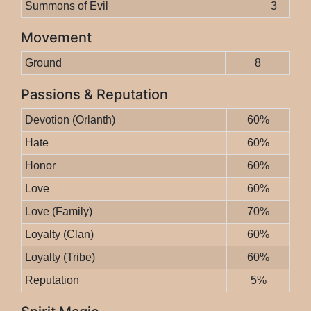
Summons of Evil
3
Movement
Ground
8
Passions & Reputation
Devotion (Orlanth)
60%
Hate
60%
Honor
60%
Love
60%
Love (Family)
70%
Loyalty (Clan)
60%
Loyalty (Tribe)
60%
Reputation
5%