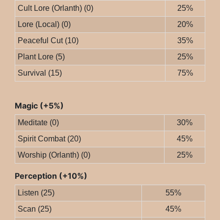
Cult Lore (Orlanth) (0)
25%
Lore (Local) (0)
20%
Peaceful Cut (10)
35%
Plant Lore (5)
25%
Survival (15)
75%
Magic (+5%)
Meditate (0)
30%
Spirit Combat (20)
45%
Worship (Orlanth) (0)
25%
Perception (+10%)
Listen (25)
55%
Scan (25)
45%