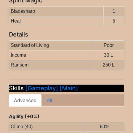
Spirit Magic
Bladesharp
1
Heal
5
Details
Standard of Living
Poor
Income
30 L
Ransom
250 L
Skills
[Gameplay]
[Main]
Advanced
All
Agility (+0%)
Climb (40)
60%