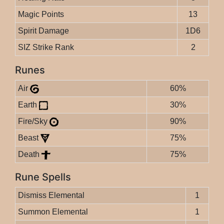
Magic Points
13
Spirit Damage
1D6
SIZ Strike Rank
2
Runes
Air
60%
Earth
30%
Fire/Sky
90%
Beast
75%
Death
75%
Rune Spells
Dismiss Elemental
1
Summon Elemental
1