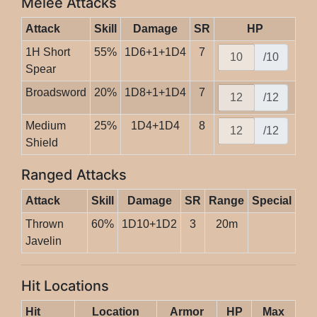
Melee Attacks
Attack
Skill
Damage
SR
HP
1H Short
55%
1D6+1+1D4
7
/10
Spear
Broadsword
20%
1D8+1+1D4
7
/12
Medium
25%
1D4+1D4
8
/12
Shield
Ranged Attacks
Attack
Skill
Damage
SR
Range
Special
Thrown
60%
1D10+1D2
3
20m
Javelin
Hit Locations
Hit
Location
Armor
HP
Max