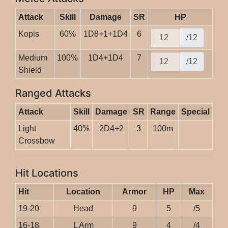
Attack
Skill
Damage
SR
HP
Kopis
60%
1D8+1+1D4
6
/12
Medium
100%
1D4+1D4
7
/12
Shield
Ranged Attacks
Attack
Skill
Damage
SR
Range
Special
Light
40%
2D4+2
3
100m
Crossbow
Hit Locations
Hit
Location
Armor
HP
Max
19-20
Head
9
5
/5
16-18
L Arm
9
4
/4