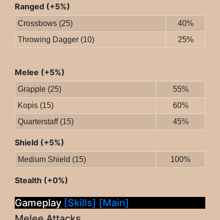
Ranged (+5%)
Crossbows (25)
40%
Throwing Dagger (10)
25%
Melee (+5%)
Grapple (25)
55%
Kopis (15)
60%
Quarterstaff (15)
45%
Shield (+5%)
Medium Shield (15)
100%
Stealth (+0%)
Gameplay
[Skills]
[Main]
Melee Attacks