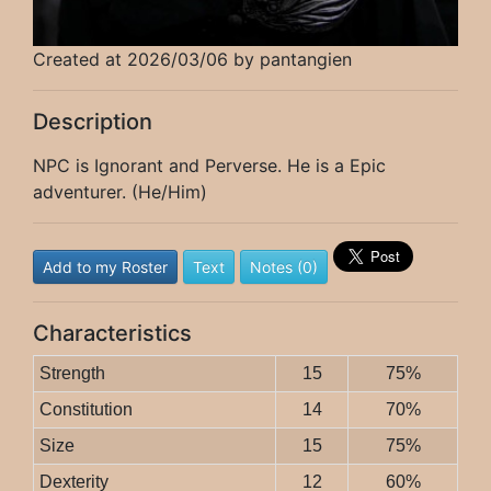
Created at 2026/03/06 by pantangien
Description
NPC is Ignorant and Perverse. He is a Epic
adventurer. (He/Him)
Add to my Roster
Text
Notes (0)
Characteristics
Strength
15
75%
Constitution
14
70%
Size
15
75%
Dexterity
12
60%