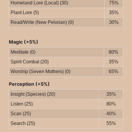
Homeland Lore (Local) (30)
75%
Plant Lore (5)
35%
Read/Write (New Pelorian) (0)
30%
Magic (+5%)
Meditate (0)
80%
Spirit Combat (20)
35%
Worship (Seven Mothers) (0)
65%
Perception (+5%)
Insight (Species) (20)
35%
Listen (25)
80%
Scan (25)
40%
Search (25)
55%