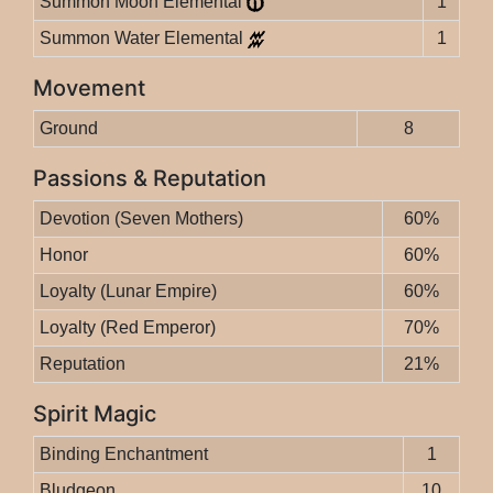
Summon Moon Elemental
1
Summon Water Elemental
1
Movement
Ground
8
Passions & Reputation
Devotion (Seven Mothers)
60%
Honor
60%
Loyalty (Lunar Empire)
60%
Loyalty (Red Emperor)
70%
Reputation
21%
Spirit Magic
Binding Enchantment
1
Bludgeon
10