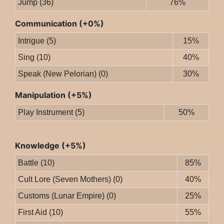
Jump (36)
76%
Communication (+0%)
Intrigue (5)
15%
Sing (10)
40%
Speak (New Pelorian) (0)
30%
Manipulation (+5%)
Play Instrument (5)
50%
Knowledge (+5%)
Battle (10)
85%
Cult Lore (Seven Mothers) (0)
40%
Customs (Lunar Empire) (0)
25%
First Aid (10)
55%