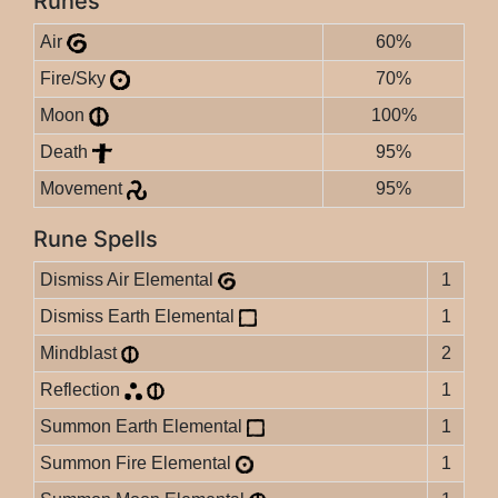
Runes
Air
60%
Fire/Sky
70%
Moon
100%
Death
95%
Movement
95%
Rune Spells
Dismiss Air Elemental
1
Dismiss Earth Elemental
1
Mindblast
2
Reflection
1
Summon Earth Elemental
1
Summon Fire Elemental
1