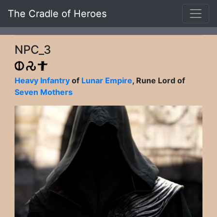
The Cradle of Heroes
NPC_3
Heavy Infantry
of
Lunar Empire
, Rune Lord of
Seven Mothers