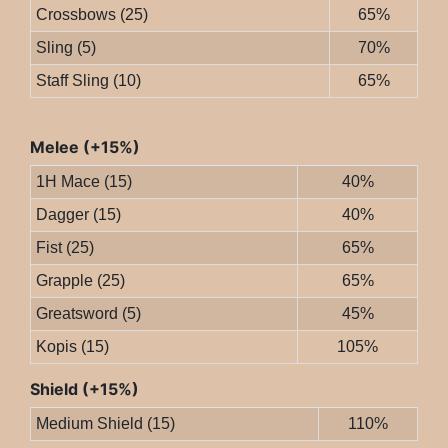
Crossbows (25)
65%
Sling (5)
70%
Staff Sling (10)
65%
Melee (+15%)
1H Mace (15)
40%
Dagger (15)
40%
Fist (25)
65%
Grapple (25)
65%
Greatsword (5)
45%
Kopis (15)
105%
Shield (+15%)
Medium Shield (15)
110%