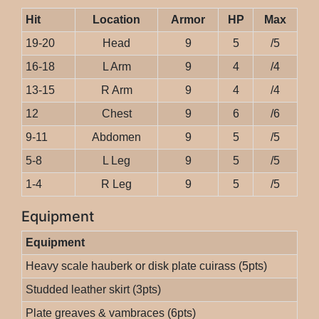
Hit
Location
Armor
HP
Max
19-20
Head
9
5
/5
16-18
L Arm
9
4
/4
13-15
R Arm
9
4
/4
12
Chest
9
6
/6
9-11
Abdomen
9
5
/5
5-8
L Leg
9
5
/5
1-4
R Leg
9
5
/5
Equipment
Equipment
Heavy scale hauberk or disk plate cuirass (5pts)
Studded leather skirt (3pts)
Plate greaves & vambraces (6pts)