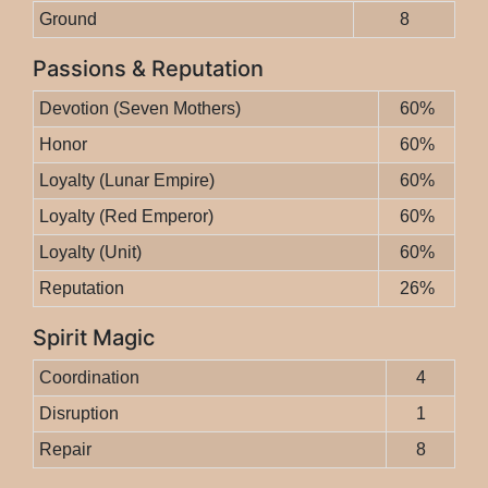
Ground
8
Passions & Reputation
Devotion (Seven Mothers)
60%
Honor
60%
Loyalty (Lunar Empire)
60%
Loyalty (Red Emperor)
60%
Loyalty (Unit)
60%
Reputation
26%
Spirit Magic
Coordination
4
Disruption
1
Repair
8