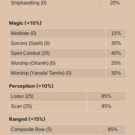
Shiphandling (0)
20%
Magic (+10%)
Meditate (0)
15%
Sorcery (Spell) (0)
30%
Spirit Combat (20)
40%
Worship (Orlanth) (0)
20%
Worship (Yanafal Tarnils) (0)
30%
Perception (+10%)
Listen (25)
85%
Scan (25)
85%
Ranged (+15%)
Composite Bow (5)
85%