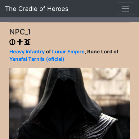
The Cradle of Heroes
NPC_1
Heavy Infantry
of
Lunar Empire
, Rune Lord of
Yanafal Tarnils (oficial)