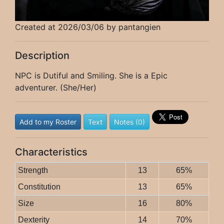
Created at 2026/03/06 by pantangien
Description
NPC is Dutiful and Smiling. She is a Epic
adventurer. (She/Her)
Add to my Roster
Text
Notes (0)
Characteristics
Strength
13
65%
Constitution
13
65%
Size
16
80%
Dexterity
14
70%