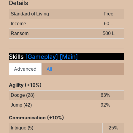
Details
Standard of Living
Free
Income
60 L
Ransom
500 L
Skills
[Gameplay]
[Main]
Advanced
All
Agility (+10%)
Dodge (28)
63%
Jump (42)
92%
Communication (+10%)
Intrigue (5)
25%