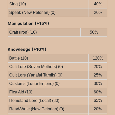
Sing (10)
40%
Speak (New Pelorian) (0)
20%
Manipulation (+15%)
Craft (Iron) (10)
50%
Knowledge (+10%)
Battle (10)
120%
Cult Lore (Seven Mothers) (0)
20%
Cult Lore (Yanafal Tarnils) (0)
25%
Customs (Lunar Empire) (0)
30%
First Aid (10)
60%
Homeland Lore (Local) (30)
65%
Read/Write (New Pelorian) (0)
20%