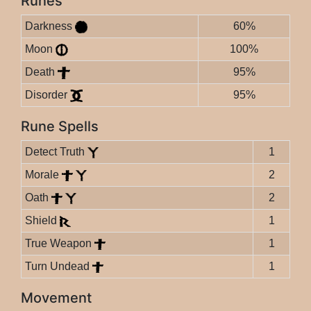
Runes
Darkness
60%
Moon
100%
Death
95%
Disorder
95%
Rune Spells
Detect Truth
1
Morale
2
Oath
2
Shield
1
True Weapon
1
Turn Undead
1
Movement