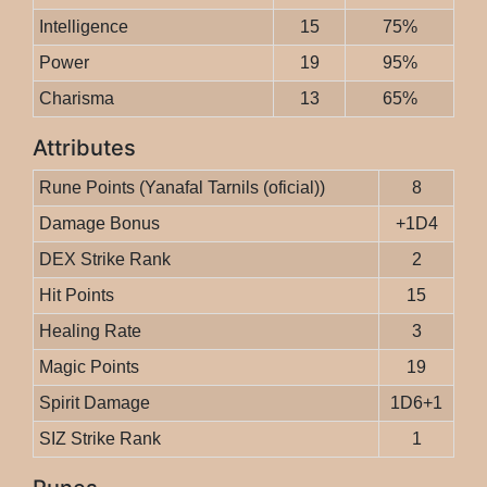
Intelligence
15
75%
Power
19
95%
Charisma
13
65%
Attributes
Rune Points (Yanafal Tarnils (oficial))
8
Damage Bonus
+1D4
DEX Strike Rank
2
Hit Points
15
Healing Rate
3
Magic Points
19
Spirit Damage
1D6+1
SIZ Strike Rank
1