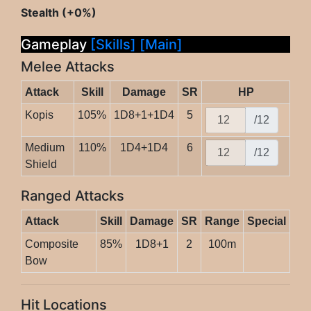
Stealth (+0%)
Gameplay
[Skills]
[Main]
Melee Attacks
Attack
Skill
Damage
SR
HP
Kopis
105%
1D8+1+1D4
5
/12
Medium
110%
1D4+1D4
6
/12
Shield
Ranged Attacks
Attack
Skill
Damage
SR
Range
Special
Composite
85%
1D8+1
2
100m
Bow
Hit Locations