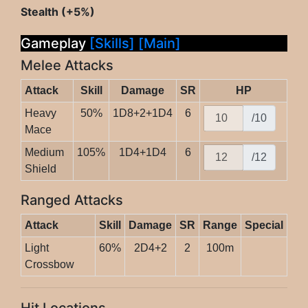
Stealth (+5%)
Gameplay
[Skills]
[Main]
Melee Attacks
Attack
Skill
Damage
SR
HP
Heavy
50%
1D8+2+1D4
6
/10
Mace
Medium
105%
1D4+1D4
6
/12
Shield
Ranged Attacks
Attack
Skill
Damage
SR
Range
Special
Light
60%
2D4+2
2
100m
Crossbow