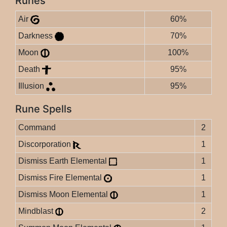
Runes
Air
60%
Darkness
70%
Moon
100%
Death
95%
Illusion
95%
Rune Spells
Command
2
Discorporation
1
Dismiss Earth Elemental
1
Dismiss Fire Elemental
1
Dismiss Moon Elemental
1
Mindblast
2