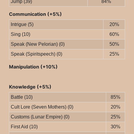
Jump (39)
84%
Communication (+5%)
Intrigue (5)
20%
Sing (10)
60%
Speak (New Pelorian) (0)
50%
Speak (Spiritspeech) (0)
25%
Manipulation (+10%)
Knowledge (+5%)
Battle (10)
85%
Cult Lore (Seven Mothers) (0)
20%
Customs (Lunar Empire) (0)
25%
First Aid (10)
30%