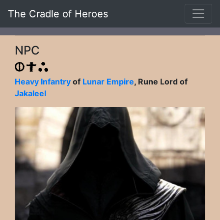
The Cradle of Heroes
NPC
Heavy Infantry
of
Lunar Empire
, Rune Lord of
Jakaleel