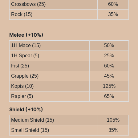
Crossbows (25)
60%
Rock (15)
35%
Melee (+10%)
1H Mace (15)
50%
1H Spear (5)
25%
Fist (25)
60%
Grapple (25)
45%
Kopis (10)
125%
Rapier (5)
65%
Shield (+10%)
Medium Shield (15)
105%
Small Shield (15)
35%