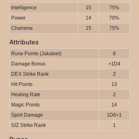
Intelligence
15
75%
Power
14
70%
Charisma
15
75%
Attributes
Rune Points (Jakaleel)
8
Damage Bonus
+1D4
DEX Strike Rank
2
Hit Points
13
Healing Rate
2
Magic Points
14
Spirit Damage
1D6+1
SIZ Strike Rank
1