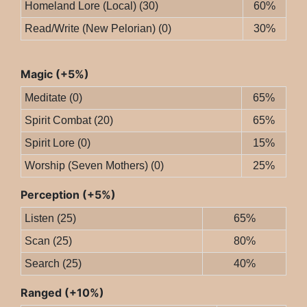
Homeland Lore (Local) (30)
60%
Read/Write (New Pelorian) (0)
30%
Magic (+5%)
Meditate (0)
65%
Spirit Combat (20)
65%
Spirit Lore (0)
15%
Worship (Seven Mothers) (0)
25%
Perception (+5%)
Listen (25)
65%
Scan (25)
80%
Search (25)
40%
Ranged (+10%)