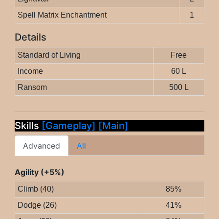
Spell Matrix Enchantment
1
Details
Standard of Living
Free
Income
60 L
Ransom
500 L
Skills
[Gameplay]
[Main]
Advanced
All
Agility (+5%)
Climb (40)
85%
Dodge (26)
41%