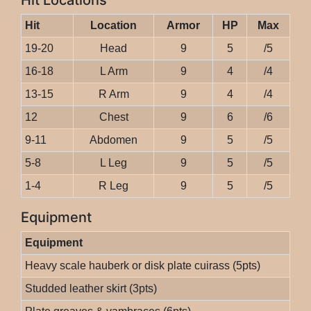
Hit Locations
Hit
Location
Armor
HP
Max
19-20
Head
9
5
/5
16-18
L Arm
9
4
/4
13-15
R Arm
9
4
/4
12
Chest
9
6
/6
9-11
Abdomen
9
5
/5
5-8
L Leg
9
5
/5
1-4
R Leg
9
5
/5
Equipment
Equipment
Heavy scale hauberk or disk plate cuirass (5pts)
Studded leather skirt (3pts)