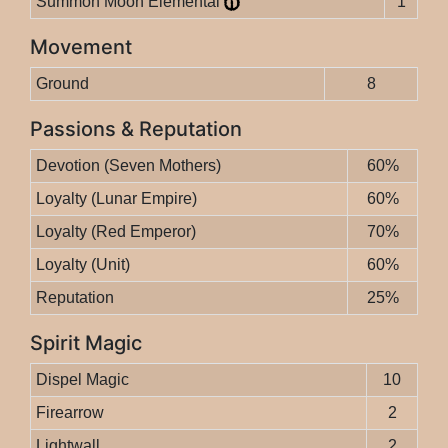
Summon Moon Elemental
1
Movement
Ground
8
Passions & Reputation
Devotion (Seven Mothers)
60%
Loyalty (Lunar Empire)
60%
Loyalty (Red Emperor)
70%
Loyalty (Unit)
60%
Reputation
25%
Spirit Magic
Dispel Magic
10
Firearrow
2
Lightwall
2