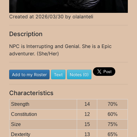
Created at 2026/03/30 by olalanteli
Description
NPC is Interrupting and Genial. She is a Epic
adventurer. (She/Her)
Add to my Roster
Text
Notes (0)
Characteristics
Strength
14
70%
Constitution
12
60%
Size
15
75%
Dexterity
13
65%