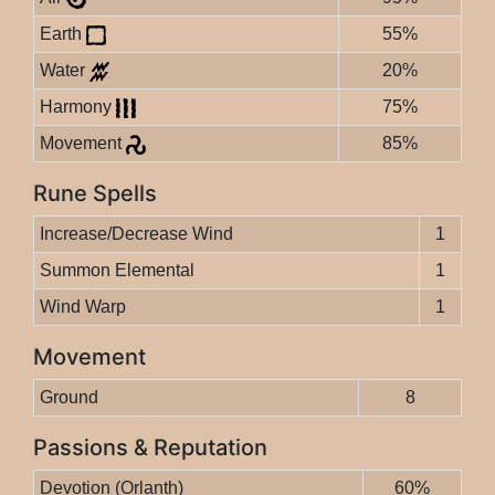
Earth
55%
Water
20%
Harmony
75%
Movement
85%
Rune Spells
Increase/Decrease Wind
1
Summon Elemental
1
Wind Warp
1
Movement
Ground
8
Passions & Reputation
Devotion (Orlanth)
60%