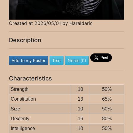
Created at 2026/05/01 by Haraldaric
Description
Add to my Roster
Text
Notes (0)
Characteristics
Strength
10
50%
Constitution
13
65%
Size
10
50%
Dexterity
16
80%
Intelligence
10
50%