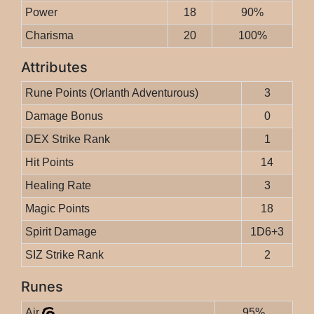
Power
18
90%
Charisma
20
100%
Attributes
Rune Points (Orlanth Adventurous)
3
Damage Bonus
0
DEX Strike Rank
1
Hit Points
14
Healing Rate
3
Magic Points
18
Spirit Damage
1D6+3
SIZ Strike Rank
2
Runes
Air
95%