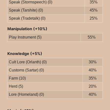
Speak (Stormspeech) (0)
35%
Speak (Tarshite) (0)
45%
Speak (Tradetalk) (0)
25%
Manipulation (+10%)
Play Instrument (5)
55%
Knowledge (+5%)
Cult Lore (Orlanth) (0)
30%
Customs (Sartar) (0)
40%
Farm (10)
35%
Herd (5)
20%
Lore (Homeland) (0)
40%