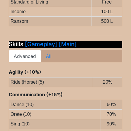
Standard of Living
Free
Income
100 L
Ransom
500 L
Skills
[Gameplay]
[Main]
Advanced
All
Agility (+10%)
Ride (Horse) (5)
20%
Communication (+15%)
Dance (10)
60%
Orate (10)
70%
Sing (10)
90%