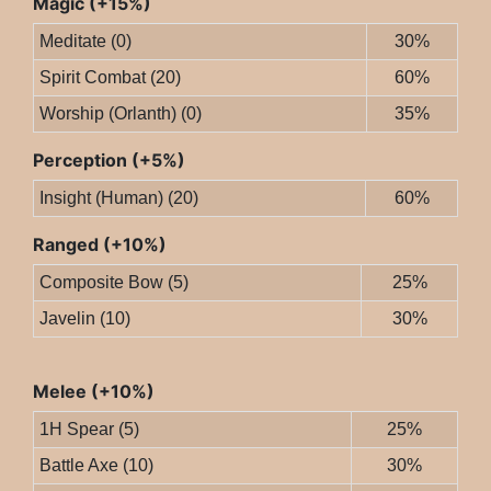
Magic (+15%)
Meditate (0)
30%
Spirit Combat (20)
60%
Worship (Orlanth) (0)
35%
Perception (+5%)
Insight (Human) (20)
60%
Ranged (+10%)
Composite Bow (5)
25%
Javelin (10)
30%
Melee (+10%)
1H Spear (5)
25%
Battle Axe (10)
30%