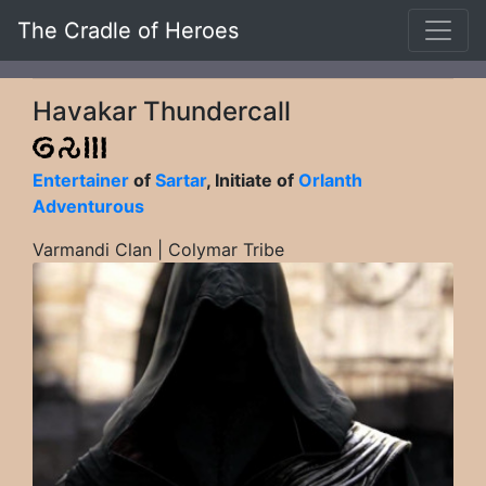
The Cradle of Heroes
Havakar Thundercall
Entertainer
of
Sartar
, Initiate of
Orlanth
Adventurous
Varmandi Clan | Colymar Tribe