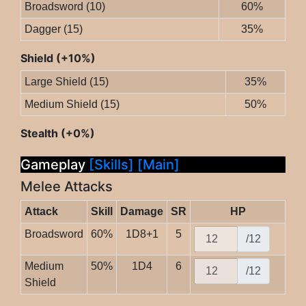
Broadsword (10)
60%
Dagger (15)
35%
Shield (+10%)
Large Shield (15)
35%
Medium Shield (15)
50%
Stealth (+0%)
Gameplay
[Skills]
[Main]
Melee Attacks
Attack
Skill
Damage
SR
HP
Broadsword
60%
1D8+1
5
/12
Medium
50%
1D4
6
/12
Shield