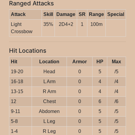
Ranged Attacks
Attack
Skill
Damage
SR
Range
Special
Light
35%
2D4+2
1
100m
Crossbow
Hit Locations
Hit
Location
Armor
HP
Max
19-20
Head
0
5
/5
16-18
L Arm
0
4
/4
13-15
R Arm
0
4
/4
12
Chest
0
6
/6
9-11
Abdomen
0
5
/5
5-8
L Leg
0
5
/5
1-4
R Leg
0
5
/5