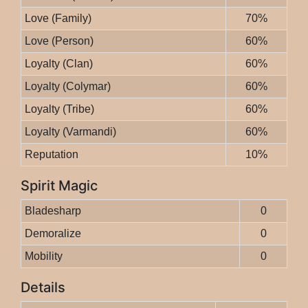
Love (Family)
70%
Love (Person)
60%
Loyalty (Clan)
60%
Loyalty (Colymar)
60%
Loyalty (Tribe)
60%
Loyalty (Varmandi)
60%
Reputation
10%
Spirit Magic
Bladesharp
0
Demoralize
0
Mobility
0
Details