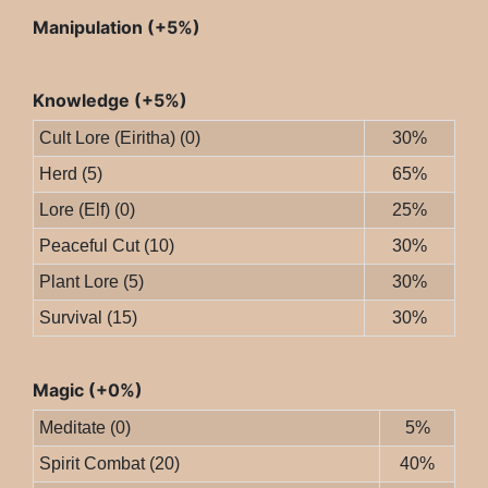
Manipulation (+5%)
Knowledge (+5%)
Cult Lore (Eiritha) (0)
30%
Herd (5)
65%
Lore (Elf) (0)
25%
Peaceful Cut (10)
30%
Plant Lore (5)
30%
Survival (15)
30%
Magic (+0%)
Meditate (0)
5%
Spirit Combat (20)
40%