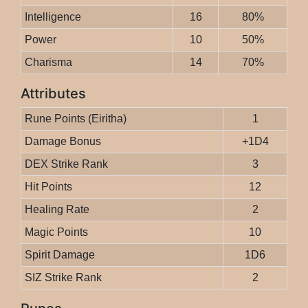
Intelligence
16
80%
Power
10
50%
Charisma
14
70%
Attributes
Rune Points (Eiritha)
1
Damage Bonus
+1D4
DEX Strike Rank
3
Hit Points
12
Healing Rate
2
Magic Points
10
Spirit Damage
1D6
SIZ Strike Rank
2