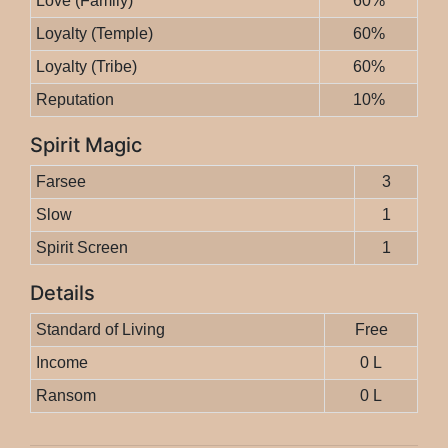
Love (Family)
60%
Loyalty (Temple)
60%
Loyalty (Tribe)
60%
Reputation
10%
Spirit Magic
Farsee
3
Slow
1
Spirit Screen
1
Details
Standard of Living
Free
Income
0 L
Ransom
0 L