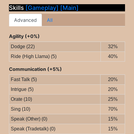
Skills
[Gameplay]
[Main]
Advanced
All
Agility (+0%)
Dodge (22)
32%
Ride (High Llama) (5)
40%
Communication (+5%)
Fast Talk (5)
20%
Intrigue (5)
20%
Orate (10)
25%
Sing (10)
70%
Speak (Other) (0)
15%
Speak (Tradetalk) (0)
15%