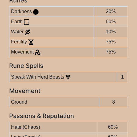
Runes
Darkness
20%
Earth
60%
Water
10%
Fertility
75%
Movement
75%
Rune Spells
Speak With Herd Beasts
1
Movement
Ground
8
Passions & Reputation
Hate (Chaos)
60%