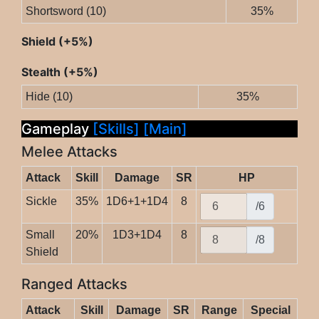
Shortsword (10)
35%
Shield (+5%)
Stealth (+5%)
Hide (10)
35%
Gameplay
[Skills]
[Main]
Melee Attacks
Attack
Skill
Damage
SR
HP
Sickle
35%
1D6+1+1D4
8
/6
Small
20%
1D3+1D4
8
/8
Shield
Ranged Attacks
Attack
Skill
Damage
SR
Range
Special