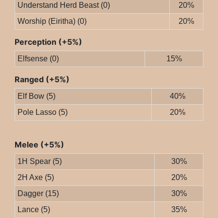
Understand Herd Beast (0)
20%
Worship (Eiritha) (0)
20%
Perception (+5%)
Elfsense (0)
15%
Ranged (+5%)
Elf Bow (5)
40%
Pole Lasso (5)
20%
Melee (+5%)
1H Spear (5)
30%
2H Axe (5)
20%
Dagger (15)
30%
Lance (5)
35%