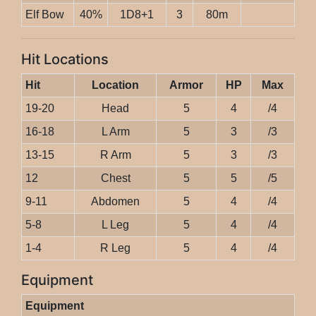
Elf Bow
40%
1D8+1
3
80m
Hit Locations
Hit
Location
Armor
HP
Max
19-20
Head
5
4
/4
16-18
L Arm
5
3
/3
13-15
R Arm
5
3
/3
12
Chest
5
5
/5
9-11
Abdomen
5
4
/4
5-8
L Leg
5
4
/4
1-4
R Leg
5
4
/4
Equipment
Equipment