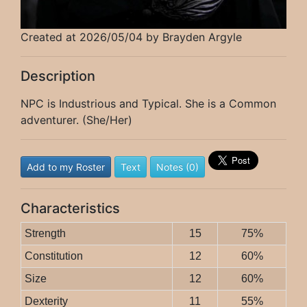
Created at 2026/05/04 by Brayden Argyle
Description
NPC is Industrious and Typical. She is a Common
adventurer. (She/Her)
Add to my Roster
Text
Notes (0)
Characteristics
Strength
15
75%
Constitution
12
60%
Size
12
60%
Dexterity
11
55%