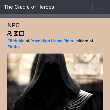
The Cradle of Heroes
NPC
Elf Noble
of
Prax: High Llama Rider
, Initiate of
Eiritha