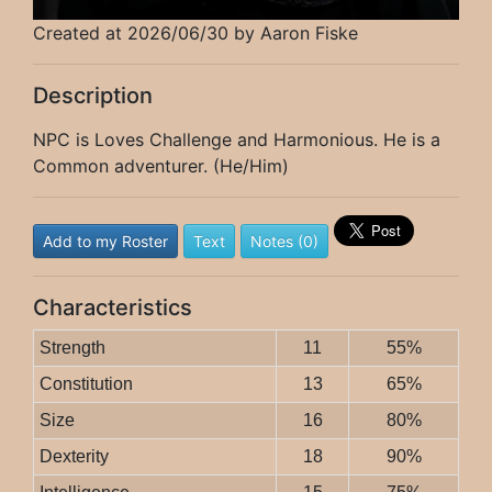
Created at 2026/06/30 by Aaron Fiske
Description
NPC is Loves Challenge and Harmonious. He is a
Common adventurer. (He/Him)
Add to my Roster
Text
Notes (0)
Characteristics
Strength
11
55%
Constitution
13
65%
Size
16
80%
Dexterity
18
90%