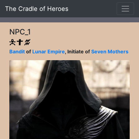
The Cradle of Heroes
NPC_1
Bandit
of
Lunar Empire
, Initiate of
Seven Mothers