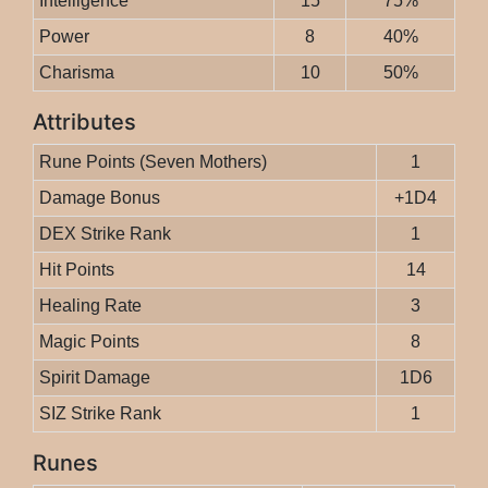
Intelligence
15
75%
Power
8
40%
Charisma
10
50%
Attributes
Rune Points (Seven Mothers)
1
Damage Bonus
+1D4
DEX Strike Rank
1
Hit Points
14
Healing Rate
3
Magic Points
8
Spirit Damage
1D6
SIZ Strike Rank
1
Runes