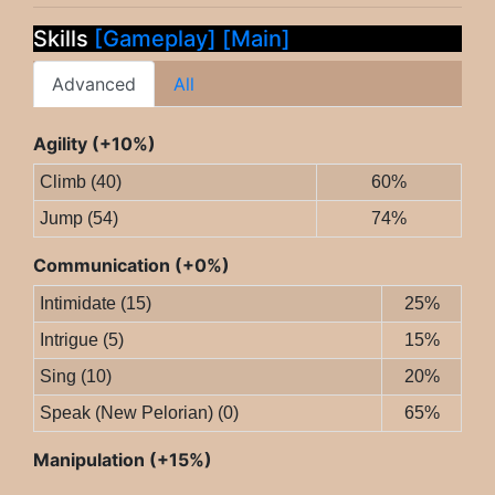
Skills
[Gameplay]
[Main]
Advanced
All
Agility (+10%)
Climb (40)
60%
Jump (54)
74%
Communication (+0%)
Intimidate (15)
25%
Intrigue (5)
15%
Sing (10)
20%
Speak (New Pelorian) (0)
65%
Manipulation (+15%)