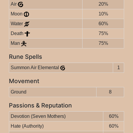
Air
20%
Moon
10%
Water
60%
Death
75%
Man
75%
Rune Spells
Summon Air Elemental
1
Movement
Ground
8
Passions & Reputation
Devotion (Seven Mothers)
60%
Hate (Authority)
60%