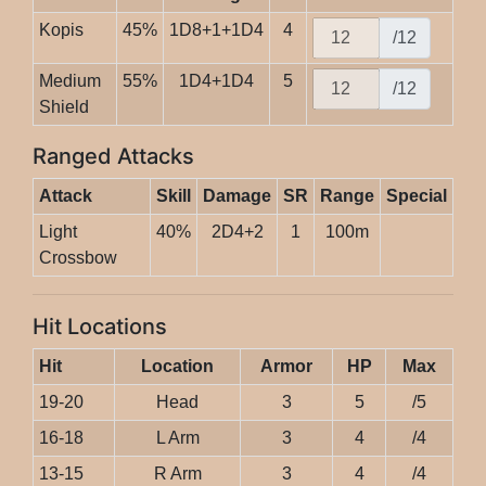
Kopis
45%
1D8+1+1D4
4
/12
Medium
55%
1D4+1D4
5
/12
Shield
Ranged Attacks
Attack
Skill
Damage
SR
Range
Special
Light
40%
2D4+2
1
100m
Crossbow
Hit Locations
Hit
Location
Armor
HP
Max
19-20
Head
3
5
/5
16-18
L Arm
3
4
/4
13-15
R Arm
3
4
/4