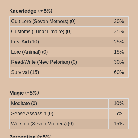
Knowledge (+5%)
Cult Lore (Seven Mothers) (0)
20%
Customs (Lunar Empire) (0)
25%
First Aid (10)
25%
Lore (Animal) (0)
15%
Read/Write (New Pelorian) (0)
30%
Survival (15)
60%
Magic (-5%)
Meditate (0)
10%
Sense Assassin (0)
5%
Worship (Seven Mothers) (0)
15%
Perception (+5%)