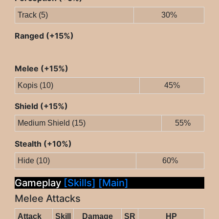
Track (5)
30%
Ranged (+15%)
Melee (+15%)
Kopis (10)
45%
Shield (+15%)
Medium Shield (15)
55%
Stealth (+10%)
Hide (10)
60%
Gameplay
[Skills]
[Main]
Melee Attacks
Attack
Skill
Damage
SR
HP