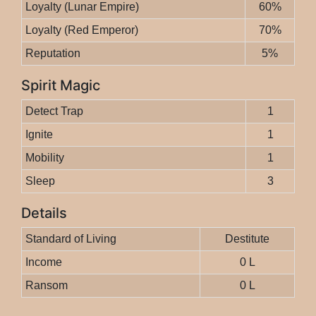
Loyalty (Lunar Empire)
60%
Loyalty (Red Emperor)
70%
Reputation
5%
Spirit Magic
Detect Trap
1
Ignite
1
Mobility
1
Sleep
3
Details
Standard of Living
Destitute
Income
0 L
Ransom
0 L