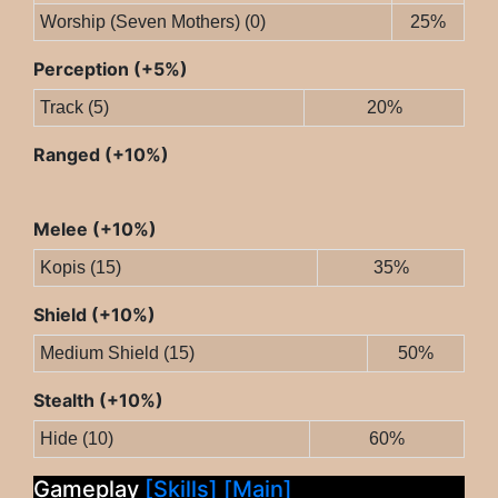
Worship (Seven Mothers) (0)
25%
Perception (+5%)
Track (5)
20%
Ranged (+10%)
Melee (+10%)
Kopis (15)
35%
Shield (+10%)
Medium Shield (15)
50%
Stealth (+10%)
Hide (10)
60%
Gameplay
[Skills]
[Main]