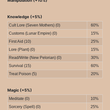
Manipulation (+10%)
Knowledge (+5%)
Cult Lore (Seven Mothers) (0)
60%
Customs (Lunar Empire) (0)
15%
First Aid (10)
25%
Lore (Plant) (0)
15%
Read/Write (New Pelorian) (0)
30%
Survival (15)
60%
Treat Poison (5)
20%
Magic (+5%)
Meditate (0)
10%
Sorcery (Spell) (0)
25%