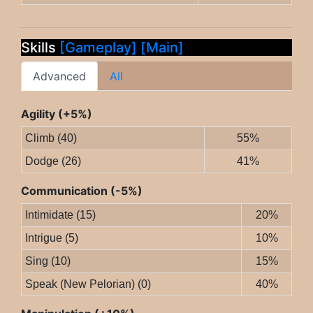
Skills
[Gameplay]
[Main]
Advanced
All
Agility (+5%)
Climb (40)
55%
Dodge (26)
41%
Communication (-5%)
Intimidate (15)
20%
Intrigue (5)
10%
Sing (10)
15%
Speak (New Pelorian) (0)
40%