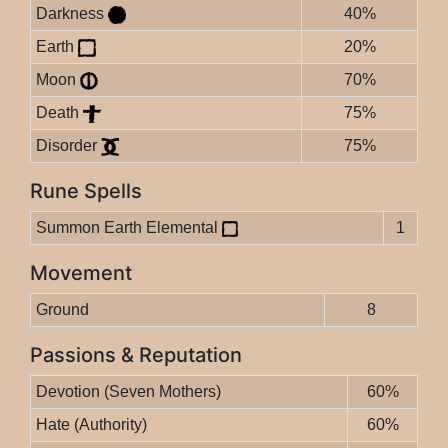
Darkness
40%
Earth
20%
Moon
70%
Death
75%
Disorder
75%
Rune Spells
Summon Earth Elemental
1
Movement
Ground
8
Passions & Reputation
Devotion (Seven Mothers)
60%
Hate (Authority)
60%