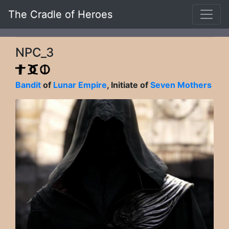
The Cradle of Heroes
NPC_3
Bandit
of
Lunar Empire
, Initiate of
Seven Mothers