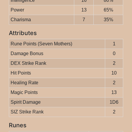
Intelligence
16
80%
Power
13
65%
Charisma
7
35%
Attributes
Rune Points (Seven Mothers)
1
Damage Bonus
0
DEX Strike Rank
2
Hit Points
10
Healing Rate
2
Magic Points
13
Spirit Damage
1D6
SIZ Strike Rank
2
Runes