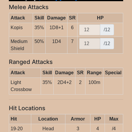
Melee Attacks
Attack
Skill
Damage
SR
HP
Kopis
35%
1D8+1
6
/12
Medium
50%
1D4
7
/12
Shield
Ranged Attacks
Attack
Skill
Damage
SR
Range
Special
Light
35%
2D4+2
2
100m
Crossbow
Hit Locations
Hit
Location
Armor
HP
Max
19-20
Head
3
4
/4