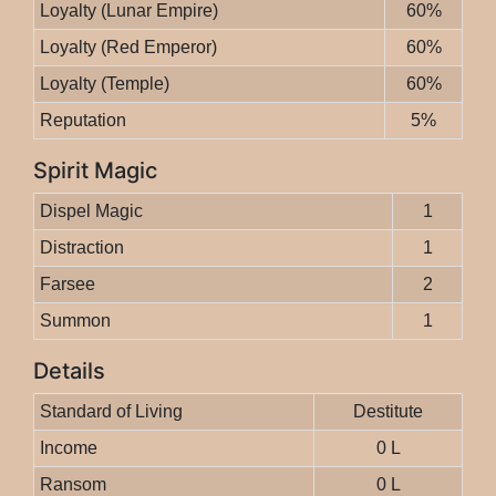
Loyalty (Lunar Empire)
60%
Loyalty (Red Emperor)
60%
Loyalty (Temple)
60%
Reputation
5%
Spirit Magic
Dispel Magic
1
Distraction
1
Farsee
2
Summon
1
Details
Standard of Living
Destitute
Income
0 L
Ransom
0 L