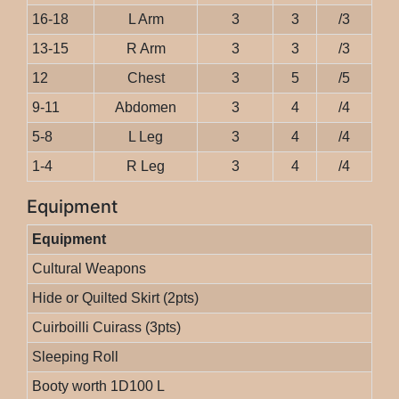
16-18
L Arm
3
3
/3
13-15
R Arm
3
3
/3
12
Chest
3
5
/5
9-11
Abdomen
3
4
/4
5-8
L Leg
3
4
/4
1-4
R Leg
3
4
/4
Equipment
Equipment
Cultural Weapons
Hide or Quilted Skirt (2pts)
Cuirboilli Cuirass (3pts)
Sleeping Roll
Booty worth 1D100 L