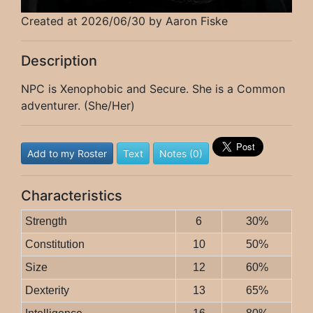
Created at 2026/06/30 by Aaron Fiske
Description
NPC is Xenophobic and Secure. She is a Common
adventurer. (She/Her)
Add to my Roster
Text
Notes (0)
Characteristics
Strength
6
30%
Constitution
10
50%
Size
12
60%
Dexterity
13
65%