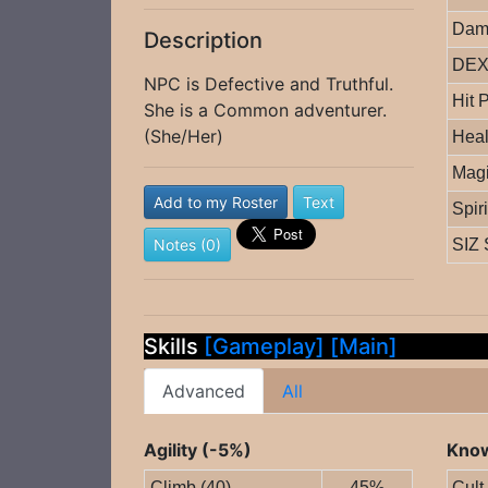
Dam
Description
DEX 
NPC is Defective and Truthful.
Hit 
She is a Common adventurer.
(She/Her)
Heal
Magi
Add to my Roster
Text
Spir
Notes (0)
SIZ 
Skills
[Gameplay]
[Main]
Advanced
All
Agility (-5%)
Know
Climb (40)
45%
Cult