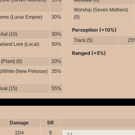
Worship (Seven Mothers)
oms (Lunar Empire)
30%
(0)
Perception (+10%)
 Aid (10)
30%
Track (5)
25
land Lore (Local)
50%
Ranged (+5%)
 (Plant) (0)
20%
/Write (New Pelorian)
35%
ival (15)
55%
Damage
SR
1D4
9