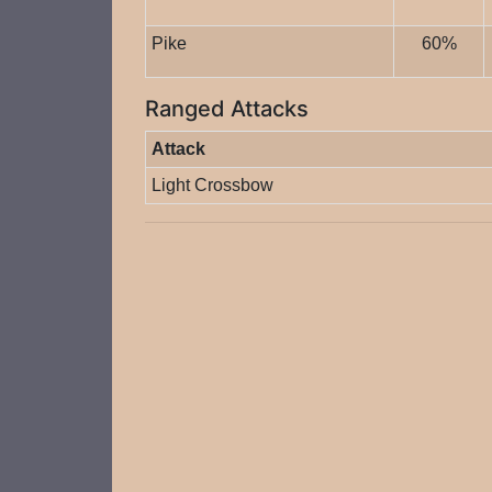
Pike
60%
Ranged Attacks
Attack
Light Crossbow