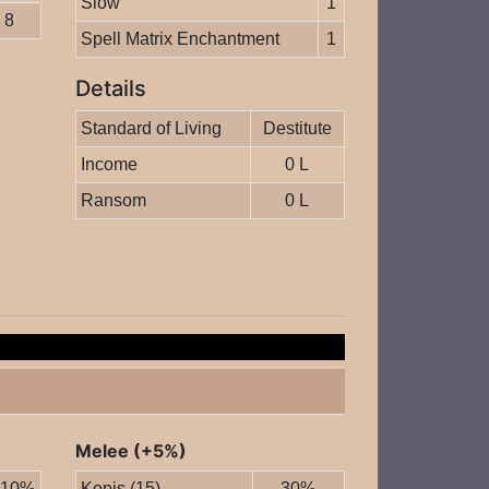
Slow
1
8
Spell Matrix Enchantment
1
Details
Standard of Living
Destitute
Income
0 L
Ransom
0 L
Melee (+5%)
10%
Kopis (15)
30%