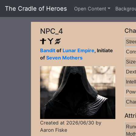
The Cradle of Heroes
Open Content
Backgro
NPC_4
Cha
Stre
Bandit
of
Lunar Empire
, Initiate
Cons
of
Seven Mothers
Size
Dext
Inte
Pow
Cha
Attr
Created at 2026/06/30 by
Rune
Aaron Fiske
Moth