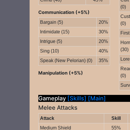
(0)
Communication (+5%)
Cust
Bargain (5)
20%
(0)
Intimidate (15)
30%
First
Intrigue (5)
20%
Home
(30)
Sing (10)
40%
Lore
Speak (New Pelorian) (0)
35%
Read
Manipulation (+5%)
(0)
Surv
Gameplay
[Skills]
[Main]
Melee Attacks
Attack
Skill
Medium Shield
55%