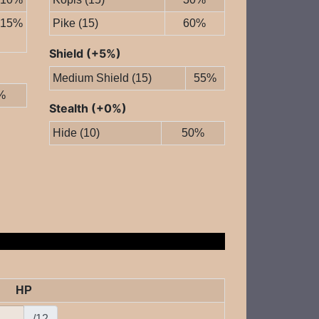
15%
Pike (15)
60%
Shield (+5%)
Medium Shield (15)
55%
%
Stealth (+0%)
Hide (10)
50%
HP
/12