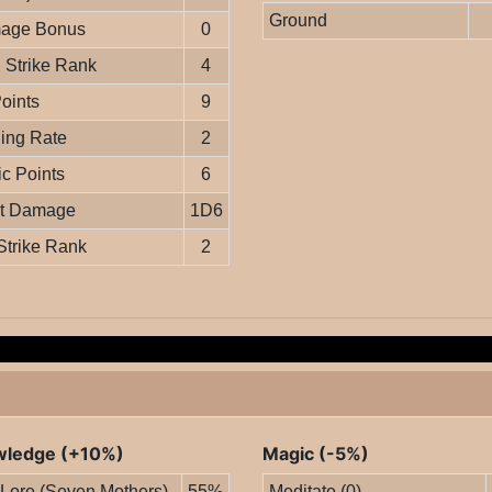
Ground
age Bonus
0
Strike Rank
4
Points
9
ing Rate
2
c Points
6
it Damage
1D6
Strike Rank
2
ledge (+10%)
Magic (-5%)
 Lore (Seven Mothers)
55%
Meditate (0)