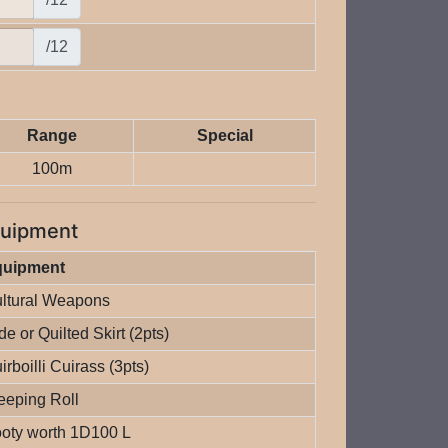
/12
Range
Special
100m
uipment
quipment
ltural Weapons
de or Quilted Skirt (2pts)
irboilli Cuirass (3pts)
eeping Roll
oty worth 1D100 L