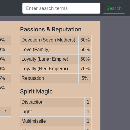
Search
Passions & Reputation
0%
Devotion (Seven Mothers)
60%
0%
Love (Family)
60%
0%
Loyalty (Lunar Empire)
60%
0%
Loyalty (Red Emperor)
70%
5%
Reputation
5%
5%
Spirit Magic
Distraction
1
2
Light
1
Multimissile
1