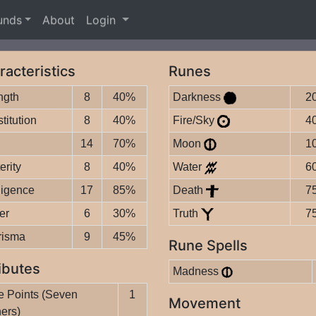
unds
About
Login
racteristics
Runes
ngth
8
40%
Darkness
2
titution
8
40%
Fire/Sky
4
14
70%
Moon
1
erity
8
40%
Water
6
lligence
17
85%
Death
7
er
6
30%
Truth
7
risma
9
45%
Rune Spells
ibutes
Madness
 Points (Seven
1
Movement
ers)