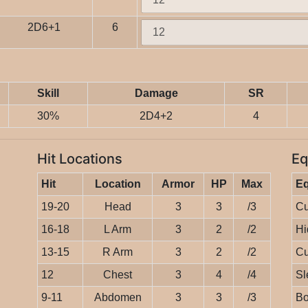
2D6+1
6
Skill
Damage
SR
30%
2D4+2
4
Hit Locations
Eq
Hit
Location
Armor
HP
Max
E
19-20
Head
3
3
/3
Cu
16-18
L Arm
3
2
/2
Hi
13-15
R Arm
3
2
/2
Cu
12
Chest
3
4
/4
Sl
9-11
Abdomen
3
3
/3
Bo