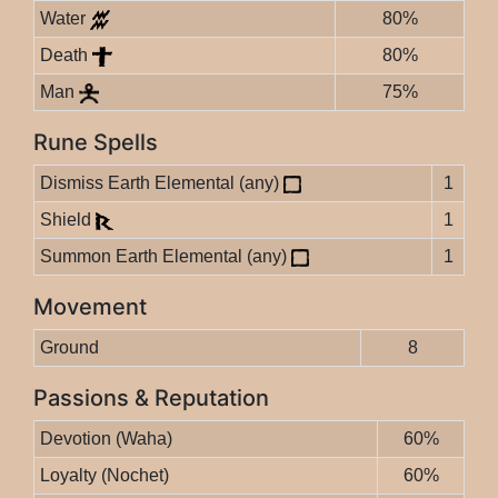
Water
80%
Death
80%
Man
75%
Rune Spells
Dismiss Earth Elemental (any)
1
Shield
1
Summon Earth Elemental (any)
1
Movement
Ground
8
Passions & Reputation
Devotion (Waha)
60%
Loyalty (Nochet)
60%