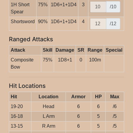
1H Short
75%
1D6+1+1D4
3
/10
Spear
Shortsword
90%
1D6+1+1D4
4
/12
Ranged Attacks
Attack
Skill
Damage
SR
Range
Special
Composite
75%
1D8+1
0
100m
Bow
Hit Locations
Hit
Location
Armor
HP
Max
19-20
Head
6
6
/6
16-18
L Arm
6
5
/5
13-15
R Arm
6
5
/5