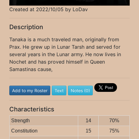
Created at 2022/10/05 by LoDav
Description
Tanaka is a much traveled man, originally from
Prax. He grew up in Lunar Tarsh and served for
several years in the Lunar army. He now lives in
Nochet and has proved himself in Queen
Samastinas cause,
Add to my Roster
Text
Notes (0)
Characteristics
Strength
14
70%
Constitution
15
75%