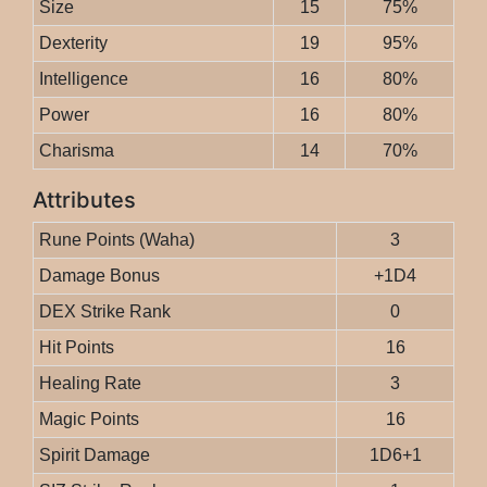
Size
15
75%
Dexterity
19
95%
Intelligence
16
80%
Power
16
80%
Charisma
14
70%
Attributes
Rune Points (Waha)
3
Damage Bonus
+1D4
DEX Strike Rank
0
Hit Points
16
Healing Rate
3
Magic Points
16
Spirit Damage
1D6+1