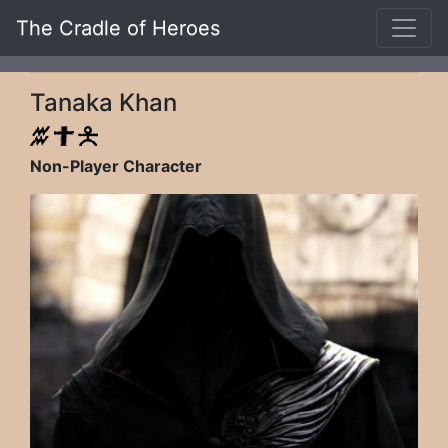
The Cradle of Heroes
Tanaka Khan
Non-Player Character