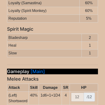
Loyalty (Samastina)
60%
Loyalty (Spirit Monkey)
60%
Reputation
5%
Spirit Magic
Bladesharp
2
Heal
1
Slow
1
Gameplay
[Main]
Melee Attacks
Attack
Skill
Damage
SR
HP
(Left)
40%
1d6+1+1D4
4
/12
Shortsword