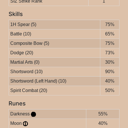
SIZ Strike Rank
1
Skills
1H Spear (5)
75%
Battle (10)
65%
Composite Bow (5)
75%
Dodge (20)
73%
Martial Arts (0)
30%
Shortsword (10)
90%
Shortsword (Left Hand) (10)
40%
Spirit Combat (20)
50%
Runes
Darkness
55%
Moon
40%