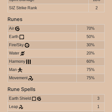
SIZ Strike Rank
2
Runes
Air
70%
Earth
50%
Fire/Sky
30%
Water
20%
Harmony
60%
Man
75%
Movement
75%
Rune Spells
Earth Shield
3
Leap
1