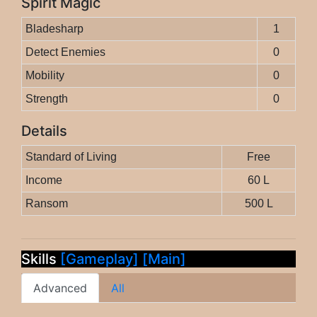
Spirit Magic
Bladesharp
1
Detect Enemies
0
Mobility
0
Strength
0
Details
Standard of Living
Free
Income
60 L
Ransom
500 L
Skills
[Gameplay]
[Main]
Advanced
All