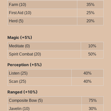
Farm (10)
35%
First Aid (10)
25%
Herd (5)
20%
Magic (+5%)
Meditate (0)
10%
Spirit Combat (20)
50%
Perception (+5%)
Listen (25)
40%
Scan (25)
40%
Ranged (+10%)
Composite Bow (5)
75%
Javelin (10)
30%