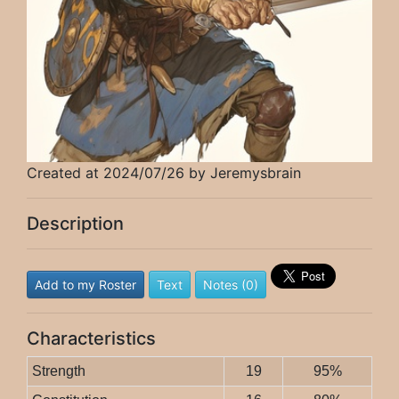
Created at 2024/07/26 by Jeremysbrain
Description
Add to my Roster
Text
Notes (0)
Characteristics
Strength
19
95%