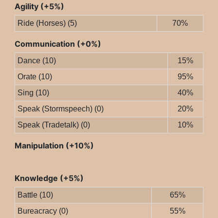
Agility (+5%)
Ride (Horses) (5)
70%
Communication (+0%)
Dance (10)
15%
Orate (10)
95%
Sing (10)
40%
Speak (Stormspeech) (0)
20%
Speak (Tradetalk) (0)
10%
Manipulation (+10%)
Knowledge (+5%)
Battle (10)
65%
Bureacracy (0)
55%