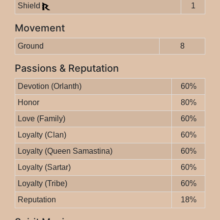
Shield
1
Movement
Ground
8
Passions & Reputation
Devotion (Orlanth)
60%
Honor
80%
Love (Family)
60%
Loyalty (Clan)
60%
Loyalty (Queen Samastina)
60%
Loyalty (Sartar)
60%
Loyalty (Tribe)
60%
Reputation
18%