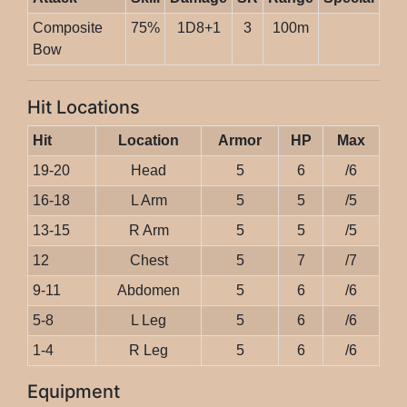
Composite
75%
1D8+1
3
100m
Bow
Hit Locations
Hit
Location
Armor
HP
Max
19-20
Head
5
6
/6
16-18
L Arm
5
5
/5
13-15
R Arm
5
5
/5
12
Chest
5
7
/7
9-11
Abdomen
5
6
/6
5-8
L Leg
5
6
/6
1-4
R Leg
5
6
/6
Equipment