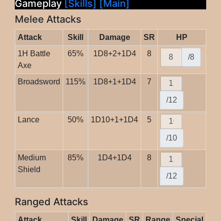
Gameplay
[Skills]
[Main]
Melee Attacks
Attack
Skill
Damage
SR
HP
1H Battle
65%
1D8+2+1D4
8
/8
Axe
Broadsword
115%
1D8+1+1D4
7
/12
Lance
50%
1D10+1+1D4
5
/10
Medium
85%
1D4+1D4
8
Shield
/12
Ranged Attacks
Attack
Skill
Damage
SR
Range
Special