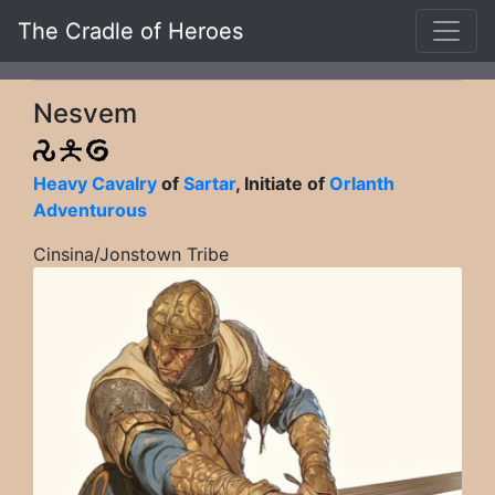
The Cradle of Heroes
Nesvem
Heavy Cavalry
of
Sartar
, Initiate of
Orlanth
Adventurous
Cinsina/Jonstown Tribe