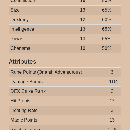
Constitution
16
80%
Size
13
65%
Dexterity
12
60%
Intelligence
13
65%
Power
13
65%
Charisma
10
50%
Attributes
Rune Points (Orlanth Adventurous)
3
Damage Bonus
+1D4
DEX Strike Rank
3
Hit Points
17
Healing Rate
3
Magic Points
13
Spirit Damage
1D6