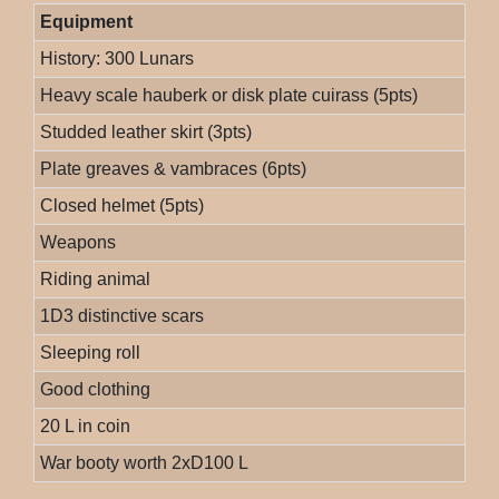
Equipment
History: 300 Lunars
Heavy scale hauberk or disk plate cuirass (5pts)
Studded leather skirt (3pts)
Plate greaves & vambraces (6pts)
Closed helmet (5pts)
Weapons
Riding animal
1D3 distinctive scars
Sleeping roll
Good clothing
20 L in coin
War booty worth 2xD100 L