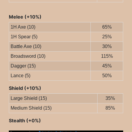
Melee (+10%)
1H Axe (10)
65%
1H Spear (5)
25%
Battle Axe (10)
30%
Broadsword (10)
115%
Dagger (15)
45%
Lance (5)
50%
Shield (+10%)
Large Shield (15)
35%
Medium Shield (15)
85%
Stealth (+0%)