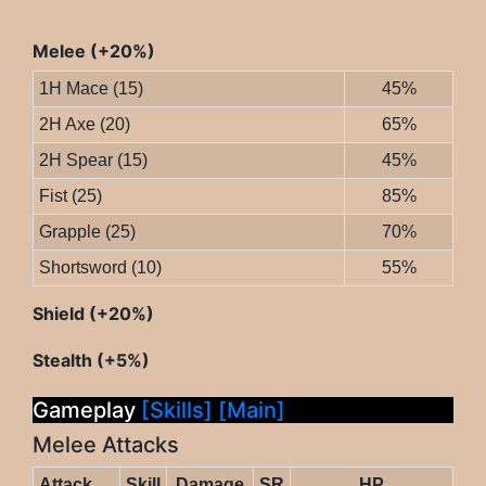
Melee (+20%)
1H Mace (15)
45%
2H Axe (20)
65%
2H Spear (15)
45%
Fist (25)
85%
Grapple (25)
70%
Shortsword (10)
55%
Shield (+20%)
Stealth (+5%)
Gameplay
[Skills]
[Main]
Melee Attacks
Attack
Skill
Damage
SR
HP