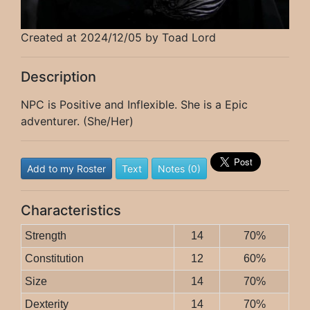
Created at 2024/12/05 by Toad Lord
Description
NPC is Positive and Inflexible. She is a Epic
adventurer. (She/Her)
Add to my Roster
Text
Notes (0)
Characteristics
Strength
14
70%
Constitution
12
60%
Size
14
70%
Dexterity
14
70%