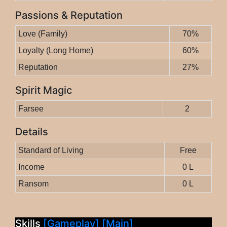
Passions & Reputation
Love (Family)
70%
Loyalty (Long Home)
60%
Reputation
27%
Spirit Magic
Farsee
2
Details
Standard of Living
Free
Income
0 L
Ransom
0 L
Skills
[Gameplay]
[Main]