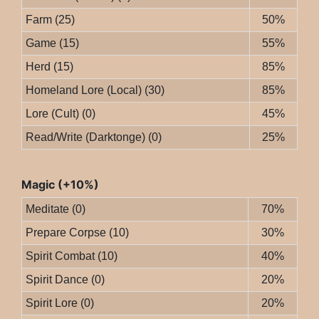
Farm (25)
50%
Game (15)
55%
Herd (15)
85%
Homeland Lore (Local) (30)
85%
Lore (Cult) (0)
45%
Read/Write (Darktonge) (0)
25%
Magic (+10%)
Meditate (0)
70%
Prepare Corpse (10)
30%
Spirit Combat (10)
40%
Spirit Dance (0)
20%
Spirit Lore (0)
20%