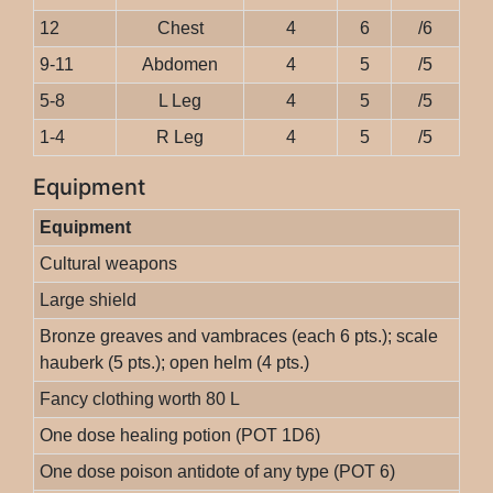
12
Chest
4
6
/6
9-11
Abdomen
4
5
/5
5-8
L Leg
4
5
/5
1-4
R Leg
4
5
/5
Equipment
Equipment
Cultural weapons
Large shield
Bronze greaves and vambraces (each 6 pts.); scale
hauberk (5 pts.); open helm (4 pts.)
Fancy clothing worth 80 L
One dose healing potion (POT 1D6)
One dose poison antidote of any type (POT 6)