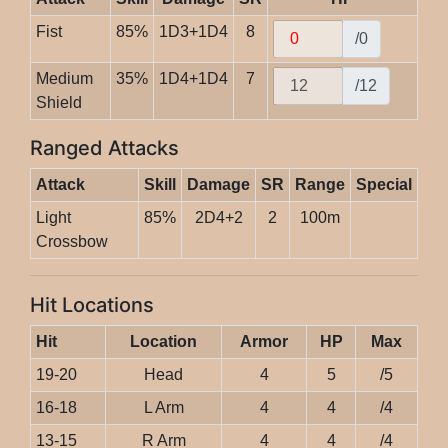
Fist
85%
1D3+1D4
8
/0
Medium
35%
1D4+1D4
7
/12
Shield
Ranged Attacks
Attack
Skill
Damage
SR
Range
Special
Light
85%
2D4+2
2
100m
Crossbow
Hit Locations
Hit
Location
Armor
HP
Max
19-20
Head
4
5
/5
16-18
L Arm
4
4
/4
13-15
R Arm
4
4
/4