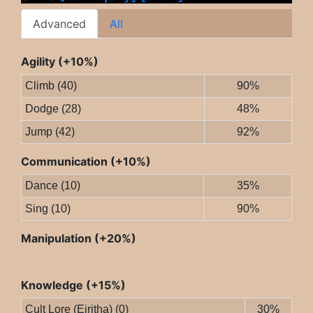
Advanced
All
Agility (+10%)
Climb (40)
90%
Dodge (28)
48%
Jump (42)
92%
Communication (+10%)
Dance (10)
35%
Sing (10)
90%
Manipulation (+20%)
Knowledge (+15%)
Cult Lore (Eiritha) (0)
30%