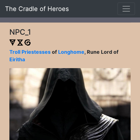
The Cradle of Heroes
NPC_1
Troll Priestesses
of
Longhome
, Rune Lord of
Eiritha