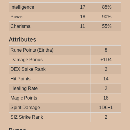
Intelligence
17
85%
Power
18
90%
Charisma
11
55%
Attributes
Rune Points (Eiritha)
8
Damage Bonus
+1D4
DEX Strike Rank
2
Hit Points
14
Healing Rate
2
Magic Points
18
Spirit Damage
1D6+1
SIZ Strike Rank
2