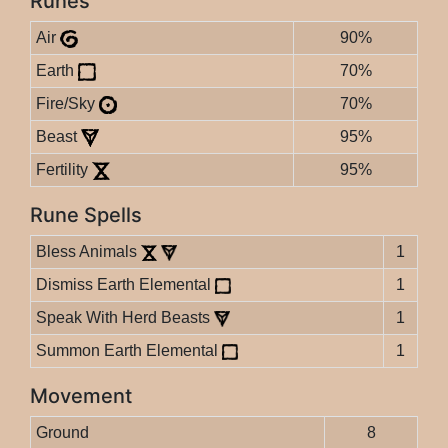
Runes
Air
90%
Earth
70%
Fire/Sky
70%
Beast
95%
Fertility
95%
Rune Spells
Bless Animals
1
Dismiss Earth Elemental
1
Speak With Herd Beasts
1
Summon Earth Elemental
1
Movement
Ground
8