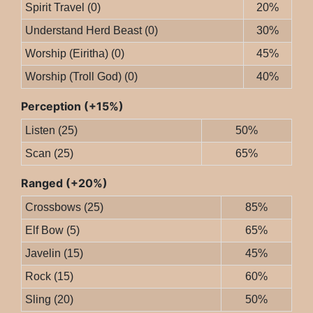
Spirit Travel (0)
20%
Understand Herd Beast (0)
30%
Worship (Eiritha) (0)
45%
Worship (Troll God) (0)
40%
Perception (+15%)
Listen (25)
50%
Scan (25)
65%
Ranged (+20%)
Crossbows (25)
85%
Elf Bow (5)
65%
Javelin (15)
45%
Rock (15)
60%
Sling (20)
50%