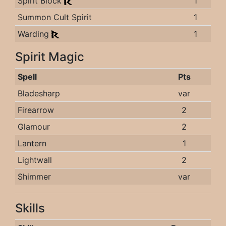
Spirit Block
1
Summon Cult Spirit
1
Warding
1
Spirit Magic
Spell
Pts
Bladesharp
var
Firearrow
2
Glamour
2
Lantern
1
Lightwall
2
Shimmer
var
Skills