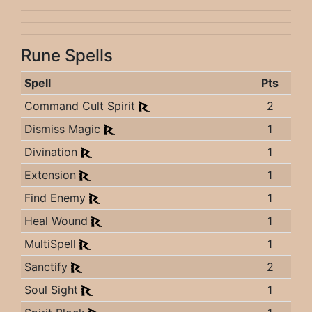
Rune Spells
Spell
Pts
Command Cult Spirit
2
Dismiss Magic
1
Divination
1
Extension
1
Find Enemy
1
Heal Wound
1
MultiSpell
1
Sanctify
2
Soul Sight
1