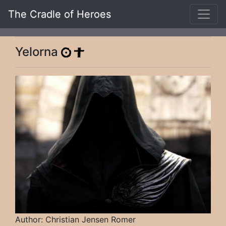
The Cradle of Heroes
Yelorna
Author: Christian Jensen Romer