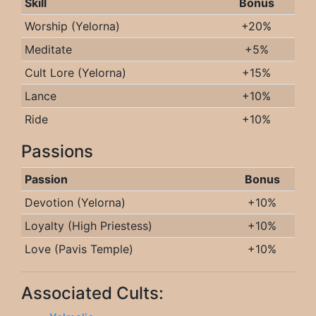
Skill
Bonus
Worship (Yelorna)
+20%
Meditate
+5%
Cult Lore (Yelorna)
+15%
Lance
+10%
Ride
+10%
Passions
Passion
Bonus
Devotion (Yelorna)
+10%
Loyalty (High Priestess)
+10%
Love (Pavis Temple)
+10%
Associated Cults: