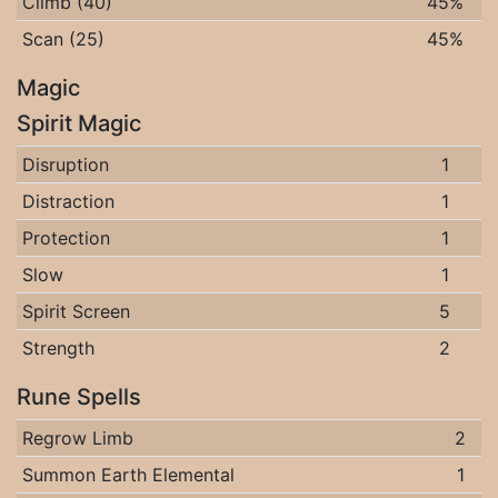
Climb (40)
45%
Scan (25)
45%
Magic
Spirit Magic
Disruption
1
Distraction
1
Protection
1
Slow
1
Spirit Screen
5
Strength
2
Rune Spells
Regrow Limb
2
Summon Earth Elemental
1