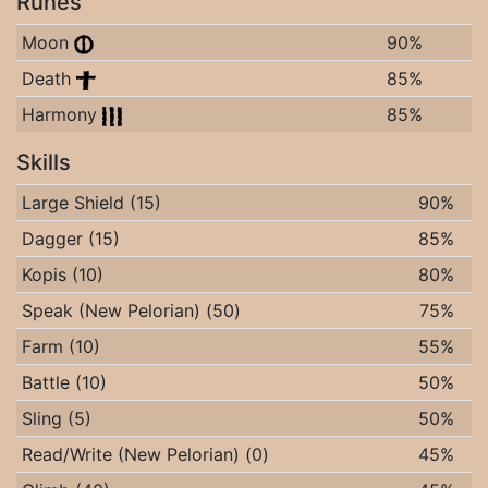
Runes
Moon
90%
Death
85%
Harmony
85%
Skills
Large Shield (15)
90%
Dagger (15)
85%
Kopis (10)
80%
Speak (New Pelorian) (50)
75%
Farm (10)
55%
Battle (10)
50%
Sling (5)
50%
Read/Write (New Pelorian) (0)
45%