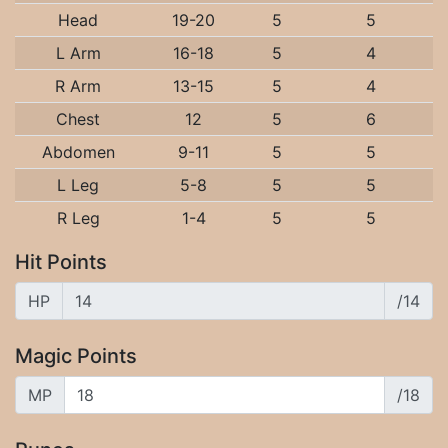
Head
19-20
5
5
L Arm
16-18
5
4
R Arm
13-15
5
4
Chest
12
5
6
Abdomen
9-11
5
5
L Leg
5-8
5
5
R Leg
1-4
5
5
Hit Points
HP
/14
Magic Points
MP
/18