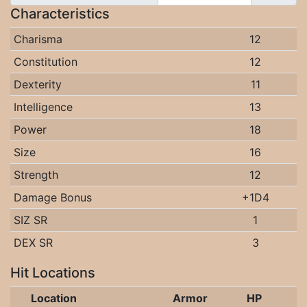
Characteristics
Charisma
12
Constitution
12
Dexterity
11
Intelligence
13
Power
18
Size
16
Strength
12
Damage Bonus
+1D4
SIZ SR
1
DEX SR
3
Hit Locations
Location
Armor
HP