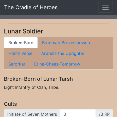
The Cradle of Heroes
Lunar Soldier
Broken-Born
Brodovar Brovestarsson
Hanth Verse
Ardrella the Uprighter
Sarorkar
Erine-Chees-Tomorrow
Broken-Born of Lunar Tarsh
Light Infantry of Clan, Tribe.
Cults
Initiate of Seven Mothers
/3 RP