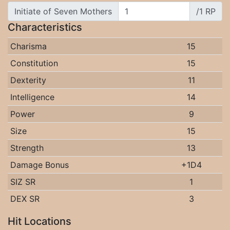
Initiate of Seven Mothers
/1 RP
Characteristics
Charisma
15
Constitution
15
Dexterity
11
Intelligence
14
Power
9
Size
15
Strength
13
Damage Bonus
+1D4
SIZ SR
1
DEX SR
3
Hit Locations