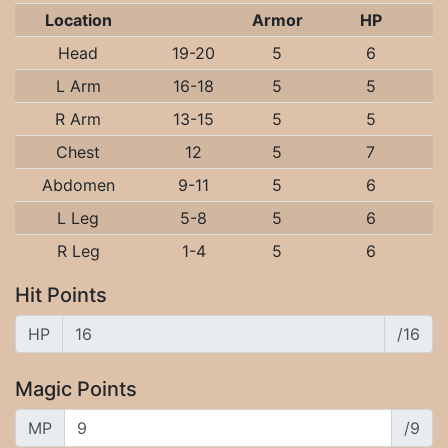
Location
Armor
HP
Head
19-20
5
6
L Arm
16-18
5
5
R Arm
13-15
5
5
Chest
12
5
7
Abdomen
9-11
5
6
L Leg
5-8
5
6
R Leg
1-4
5
6
Hit Points
HP
/16
Magic Points
MP
/9