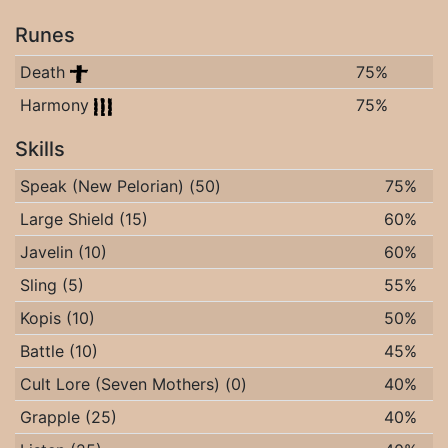
Runes
Death
75%
Harmony
75%
Skills
Speak (New Pelorian) (50)
75%
Large Shield (15)
60%
Javelin (10)
60%
Sling (5)
55%
Kopis (10)
50%
Battle (10)
45%
Cult Lore (Seven Mothers) (0)
40%
Grapple (25)
40%