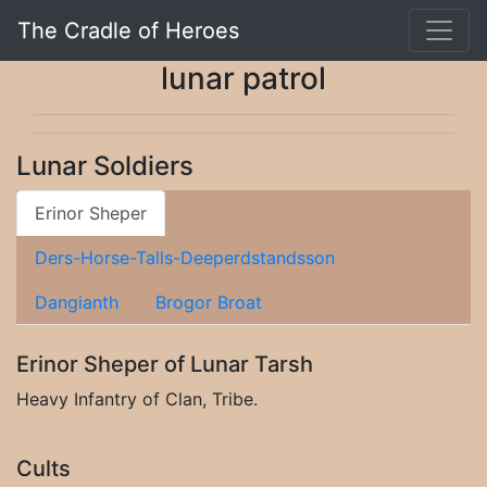
The Cradle of Heroes
lunar patrol
Lunar Soldiers
Erinor Sheper
Ders-Horse-Talls-Deeperdstandsson
Dangianth
Brogor Broat
Erinor Sheper of Lunar Tarsh
Heavy Infantry of Clan, Tribe.
Cults