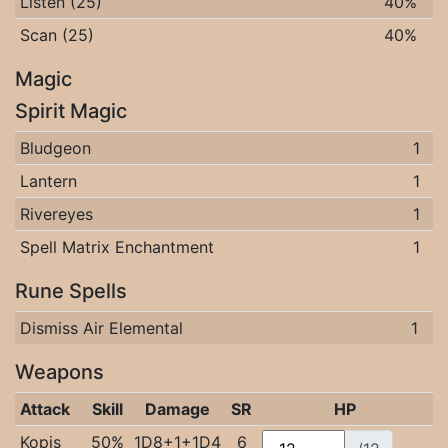
Listen (25)
40%
Scan (25)
40%
Magic
Spirit Magic
Bludgeon
1
Lantern
1
Rivereyes
1
Spell Matrix Enchantment
1
Rune Spells
Dismiss Air Elemental
1
Weapons
Attack
Skill
Damage
SR
HP
Kopis
50%
1D8+1+1D4
6