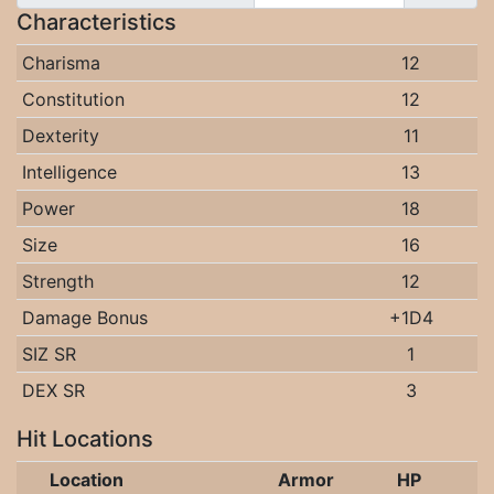
Characteristics
Charisma
12
Constitution
12
Dexterity
11
Intelligence
13
Power
18
Size
16
Strength
12
Damage Bonus
+1D4
SIZ SR
1
DEX SR
3
Hit Locations
Location
Armor
HP