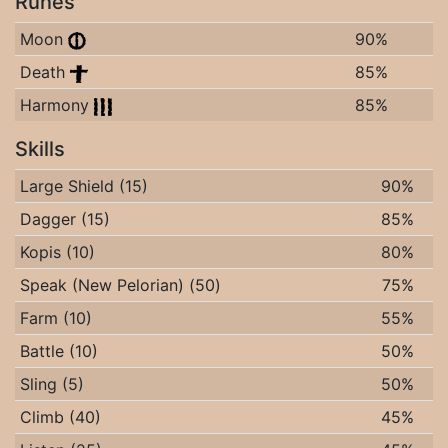
Runes
Moon
90%
Death
85%
Harmony
85%
Skills
Large Shield (15)
90%
Dagger (15)
85%
Kopis (10)
80%
Speak (New Pelorian) (50)
75%
Farm (10)
55%
Battle (10)
50%
Sling (5)
50%
Climb (40)
45%