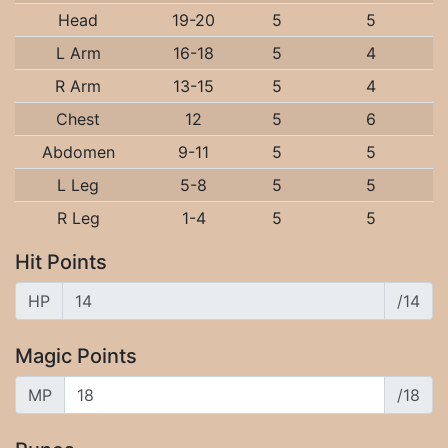
Head
19-20
5
5
L Arm
16-18
5
4
R Arm
13-15
5
4
Chest
12
5
6
Abdomen
9-11
5
5
L Leg
5-8
5
5
R Leg
1-4
5
5
Hit Points
HP
/14
Magic Points
MP
/18