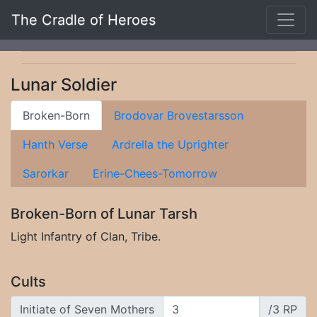
The Cradle of Heroes
Lunar Soldier
Broken-Born
Brodovar Brovestarsson
Hanth Verse
Ardrella the Uprighter
Sarorkar
Erine-Chees-Tomorrow
Broken-Born of Lunar Tarsh
Light Infantry of Clan, Tribe.
Cults
Initiate of Seven Mothers
/3 RP