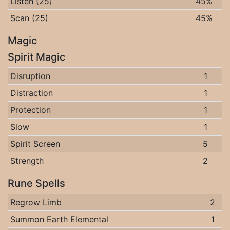
Listen (25)
45%
Scan (25)
45%
Magic
Spirit Magic
Disruption
1
Distraction
1
Protection
1
Slow
1
Spirit Screen
5
Strength
2
Rune Spells
Regrow Limb
2
Summon Earth Elemental
1