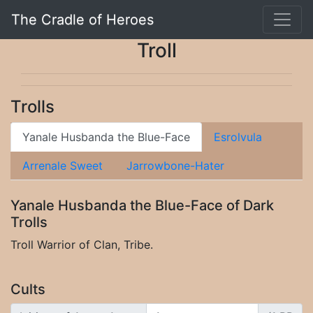
The Cradle of Heroes
Troll
Trolls
Yanale Husbanda the Blue-Face
Esrolvula
Arrenale Sweet
Jarrowbone-Hater
Yanale Husbanda the Blue-Face of Dark
Trolls
Troll Warrior of Clan, Tribe.
Cults