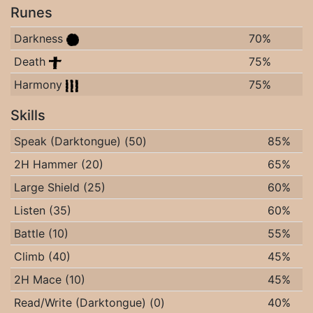
Runes
Darkness
70%
Death
75%
Harmony
75%
Skills
Speak (Darktongue) (50)
85%
2H Hammer (20)
65%
Large Shield (25)
60%
Listen (35)
60%
Battle (10)
55%
Climb (40)
45%
2H Mace (10)
45%
Read/Write (Darktongue) (0)
40%