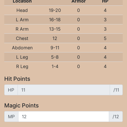
Location
Armor
HP
Head
19-20
0
4
L Arm
16-18
0
3
R Arm
13-15
0
3
Chest
12
0
5
Abdomen
9-11
0
4
L Leg
5-8
0
4
R Leg
1-4
0
4
Hit Points
HP
/11
Magic Points
MP
/12