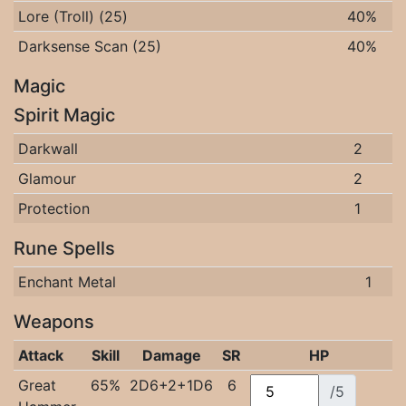
Lore (Troll) (25)
40%
Darksense Scan (25)
40%
Magic
Spirit Magic
Darkwall
2
Glamour
2
Protection
1
Rune Spells
Enchant Metal
1
Weapons
Attack
Skill
Damage
SR
HP
Great
65%
2D6+2+1D6
6
/5