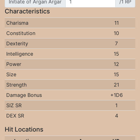
Initiate of Argan Argar
/1 RP
Characteristics
Charisma
11
Constitution
10
Dexterity
7
Intelligence
15
Power
12
Size
15
Strength
21
Damage Bonus
+1D6
SIZ SR
1
DEX SR
4
Hit Locations