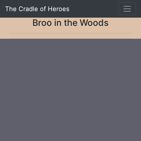
The Cradle of Heroes
Broo in the Woods