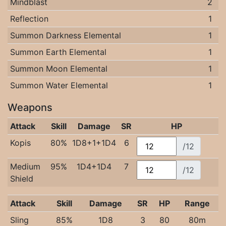
Mindblast
2
Reflection
1
Summon Darkness Elemental
1
Summon Earth Elemental
1
Summon Moon Elemental
1
Summon Water Elemental
1
Weapons
Attack
Skill
Damage
SR
HP
Kopis
80%
1D8+1+1D4
6
/12
Medium
95%
1D4+1D4
7
/12
Shield
Attack
Skill
Damage
SR
HP
Range
Sling
85%
1D8
3
80
80m