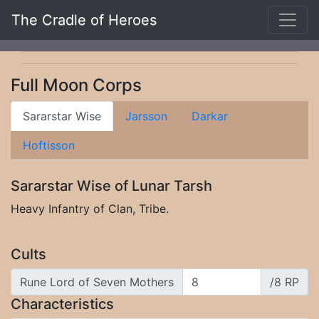
The Cradle of Heroes
Full Moon Corps
Sararstar Wise
Jarsson
Darkar
Hoftisson
Sararstar Wise of Lunar Tarsh
Heavy Infantry of Clan, Tribe.
Cults
Rune Lord of Seven Mothers
/8 RP
Characteristics