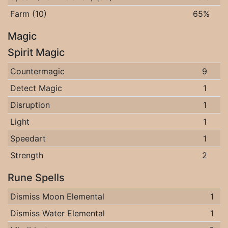
Farm (10)
65%
Magic
Spirit Magic
Countermagic
9
Detect Magic
1
Disruption
1
Light
1
Speedart
1
Strength
2
Rune Spells
Dismiss Moon Elemental
1
Dismiss Water Elemental
1