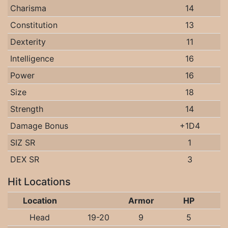
Charisma
14
Constitution
13
Dexterity
11
Intelligence
16
Power
16
Size
18
Strength
14
Damage Bonus
+1D4
SIZ SR
1
DEX SR
3
Hit Locations
Location
Armor
HP
Head
19-20
9
5