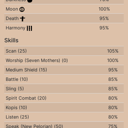
Moon
100%
Death
95%
Harmony
95%
Skills
Scan (25)
105%
Worship (Seven Mothers) (0)
100%
Medium Shield (15)
95%
Battle (10)
85%
Sling (5)
85%
Spirit Combat (20)
80%
Kopis (10)
80%
Listen (25)
80%
Speak (New Pelorian) (50)
75%