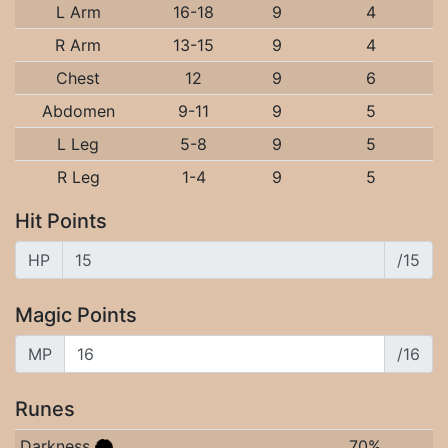
L Arm
16-18
9
4
R Arm
13-15
9
4
Chest
12
9
6
Abdomen
9-11
9
5
L Leg
5-8
9
5
R Leg
1-4
9
5
Hit Points
HP
/15
Magic Points
MP
/16
Runes
Darkness
70%