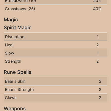
Broadsword (10)
40%
Crossbows (25)
40%
Magic
Spirit Magic
Disruption
1
Heal
2
Slow
1
Strength
2
Rune Spells
Bear's Skin
3
Bear's Strength
2
Claws
2
Weapons