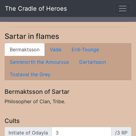
The Cradle of Heroes
Sartar in flames
Bermaktsson
Vade
Erill-Tounge
Senrenorth the Amourous
Dartarlsson
Tostaval the Grey
Bermaktsson of Sartar
Philosopher of Clan, Tribe.
Cults
Initiate of Odayla
/3 RP