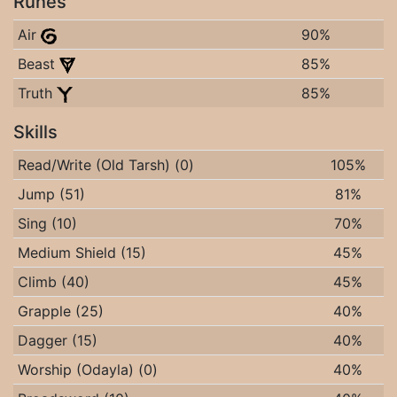
Runes
Air
90%
Beast
85%
Truth
85%
Skills
Read/Write (Old Tarsh) (0)
105%
Jump (51)
81%
Sing (10)
70%
Medium Shield (15)
45%
Climb (40)
45%
Grapple (25)
40%
Dagger (15)
40%
Worship (Odayla) (0)
40%