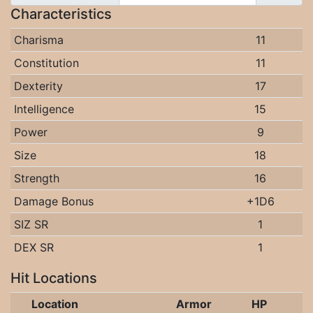
Characteristics
Charisma
11
Constitution
11
Dexterity
17
Intelligence
15
Power
9
Size
18
Strength
16
Damage Bonus
+1D6
SIZ SR
1
DEX SR
1
Hit Locations
Location
Armor
HP