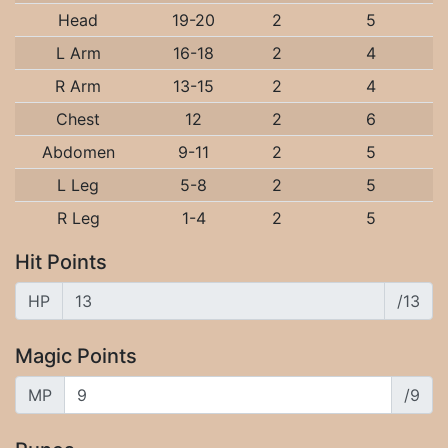
Head
19-20
2
5
L Arm
16-18
2
4
R Arm
13-15
2
4
Chest
12
2
6
Abdomen
9-11
2
5
L Leg
5-8
2
5
R Leg
1-4
2
5
Hit Points
HP
/13
Magic Points
MP
/9